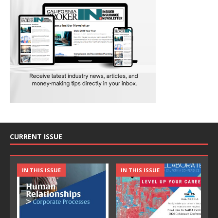
CURRENT ISSUE
IN THIS ISSUE
IN THIS ISSUE