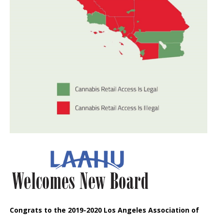
Congrats to the 2019-2020 Los Angeles Association of