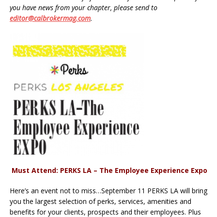
you have news from your chapter, please send to
editor@calbrokermag.com
.
Must Attend: PERKS LA – The Employee Experience Expo
Here’s an event not to miss…September 11 PERKS LA will bring
you the largest selection of perks, services, amenities and
benefits for your clients, prospects and their employees. Plus