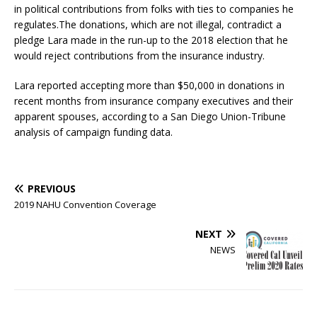
in political contributions from folks with ties to companies he
regulates.The donations, which are not illegal, contradict a
pledge Lara made in the run-up to the 2018 election that he
would reject contributions from the insurance industry.
Lara reported accepting more than $50,000 in donations in
recent months from insurance company executives and their
apparent spouses, according to a San Diego Union-Tribune
analysis of campaign funding data.
PREVIOUS
2019 NAHU Convention Coverage
NEXT
NEWS