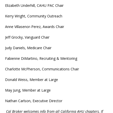
Elizabeth Underhill, CAHU PAC Chair
Kerry Wright, Community Outreach
Anne Villasenor-Perez, Awards Chair
Jeff Grocky, Vanguard Chair
Judy Daniels, Medicare Chair
Fabienne DiMartino, Recruiting & Mentoring
Charlotte McPherson, Communications Chair
Donald Weiss, Member at Large
May Jung, Member at Large
Nathan Carlson, Executive Director
Cal Broker welcomes info from all California AHU chapters. If