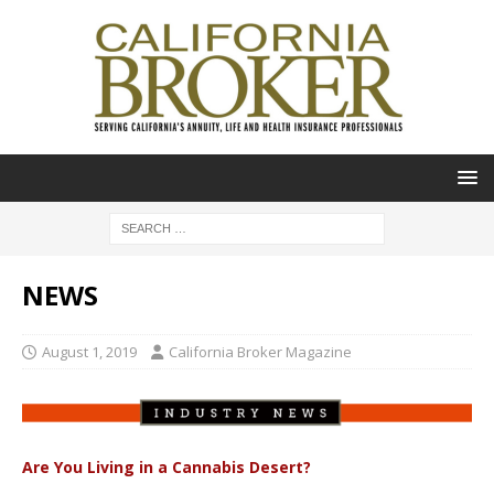
NEWS
August 1, 2019
California Broker Magazine
Are You Living in a Cannabis Desert?