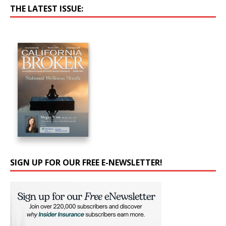
THE LATEST ISSUE:
SIGN UP FOR OUR FREE E-NEWSLETTER!