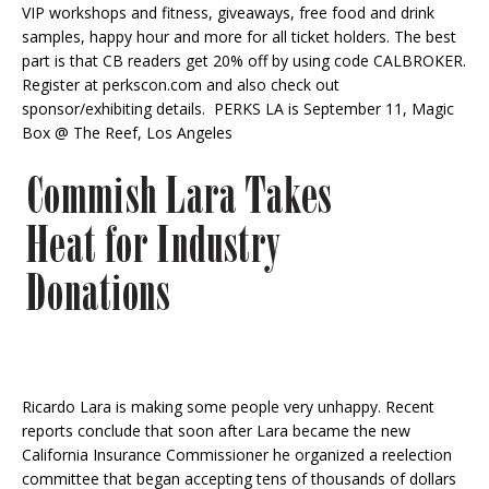
VIP workshops and fitness, giveaways, free food and drink
samples, happy hour and more for all ticket holders. The best
part is that CB readers get 20% off by using code CALBROKER.
Register at perkscon.com and also check out
sponsor/exhibiting details. PERKS LA is September 11, Magic
Box @ The Reef, Los Angeles
Ricardo Lara is making some people very unhappy. Recent
reports conclude that soon after Lara became the new
California Insurance Commissioner he organized a reelection
committee that began accepting tens of thousands of dollars