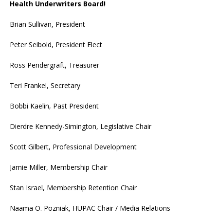
Health Underwriters Board!
Brian Sullivan, President
Peter Seibold, President Elect
Ross Pendergraft, Treasurer
Teri Frankel, Secretary
Bobbi Kaelin, Past President
Dierdre Kennedy-Simington, Legislative Chair
Scott Gilbert, Professional Development
Jamie Miller, Membership Chair
Stan Israel, Membership Retention Chair
Naama O. Pozniak, HUPAC Chair / Media Relations