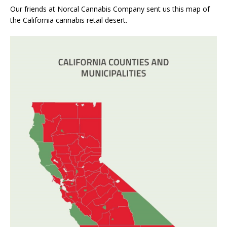
Our friends at Norcal Cannabis Company sent us this map of
the California cannabis retail desert.