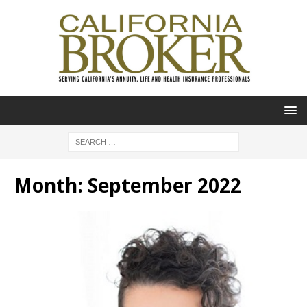
Month:
September 2022