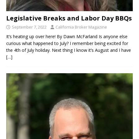
Legislative Breaks and Labor Day BBQs
September 7, 2022
California Broker Magazine
It’s heating up over here! By Dawn McFarland Is anyone else
curious what happened to July? I remember being excited for
the 4th of July holiday. Next thing I know it’s August and I have
[…]