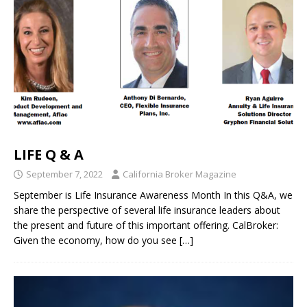
LIFE Q & A
September 7, 2022
California Broker Magazine
September is Life Insurance Awareness Month In this Q&A, we
share the perspective of several life insurance leaders about
the present and future of this important offering. CalBroker:
Given the economy, how do you see
[…]