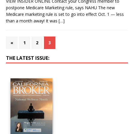
VIEW INSIDER ONLINE Contact your Congress member to
postpone Medicare Marketing rule, says NAHU The new
Medicare marketing rule is set to go into effect Oct. 1 — less
than a month away! It was
[…]
«
1
2
3
THE LATEST ISSUE: