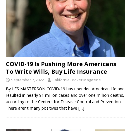
COVID-19 Is Pushing More Americans
To Write Wills, Buy Life Insurance
September 7, 2022
California Broker Magazine
By LES MASTERSON COVID-19 has upended American life and
resulted in nearly 91 million cases and over one million deaths,
according to the Centers for Disease Control and Prevention.
There aren’t many positives that have
[…]