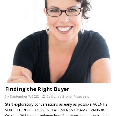
Finding the Right Buyer
September 7, 2022
California Broker Magazine
Start exploratory conversations as early as possible AGENT’S
VOICE THIRD OF FOUR INSTALLMENTS BY AMY EVANS In
October 2021, my employee benefits agency was acquired by