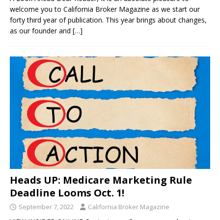
welcome you to California Broker Magazine as we start our
forty third year of publication. This year brings about changes,
as our founder and
[…]
Heads UP: Medicare Marketing Rule
Deadline Looms Oct. 1!
September 7, 2022
California Broker Magazine