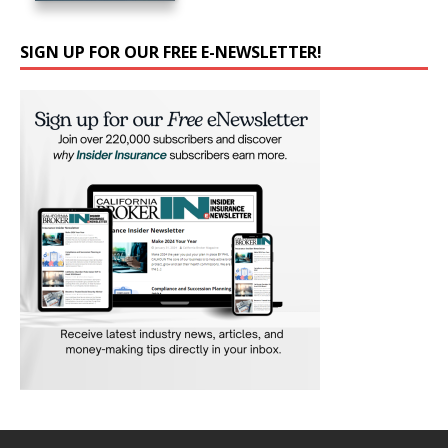
SIGN UP FOR OUR FREE E-NEWSLETTER!