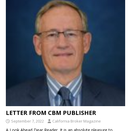
LETTER FROM CBM PUBLISHER
September 7, 2022
California Broker Magazine
A Look Ahead Dear Reader, It is an absolute pleasure to