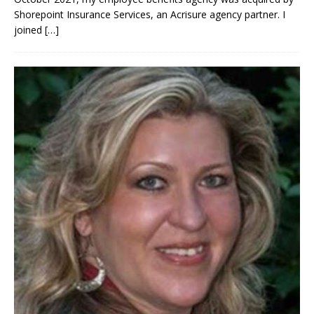
Shorepoint Insurance Services, an Acrisure agency partner. I
joined
[…]