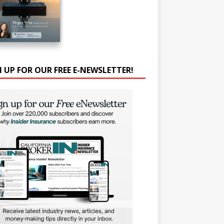
N UP FOR OUR FREE E-NEWSLETTER!