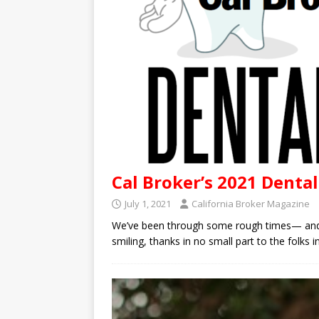
Cal Broker’s 2021 Denta
July 1, 2021
California Broker Magazine
We’ve been through some rough times— and we
smiling, thanks in no small part to the folks 