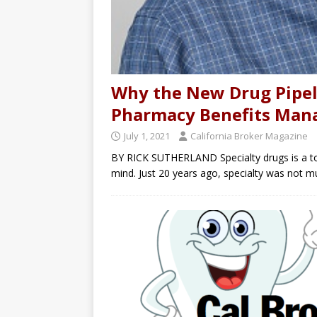
Why the New Drug Pipel
Pharmacy Benefits Man
July 1, 2021
California Broker Magazine
BY RICK SUTHERLAND Specialty drugs is a top
mind. Just 20 years ago, specialty was not m