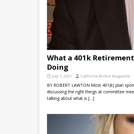
What a 401k Retirement
Doing
July 1, 2021
California Broker Magazine
BY ROBERT LAWTON Most 401(k) plan sponso
discussing the right things at committee meet
talking about what is
[…]