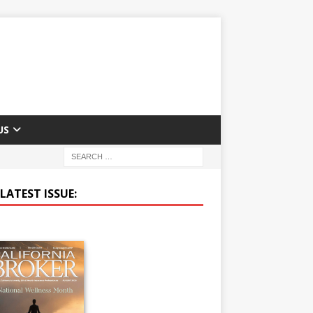
US
LATEST ISSUE: