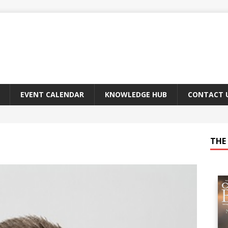
EVENT CALENDAR
KNOWLEDGE HUB
CONTACT 
THE 