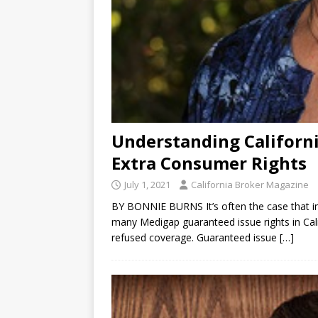
Understanding Californ
Extra Consumer Rights
July 1, 2021
California Broker Magazine
BY BONNIE BURNS It’s often the case that i
many Medigap guaranteed issue rights in Cali
refused coverage. Guaranteed issue
[…]