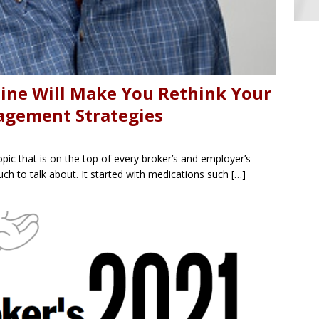
ine Will Make You Rethink Your
agement Strategies
ic that is on the top of every broker’s and employer’s
uch to talk about. It started with medications such
[…]