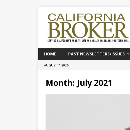
HOME
PAST NEWSLETTERS/ISSUES
AUGUST 7, 2026
Month:
July 2021