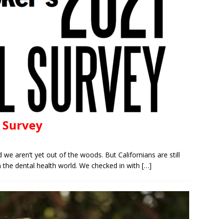
l Survey
 aren’t yet out of the woods. But Californians are still
in the dental health world. We checked in with
[…]