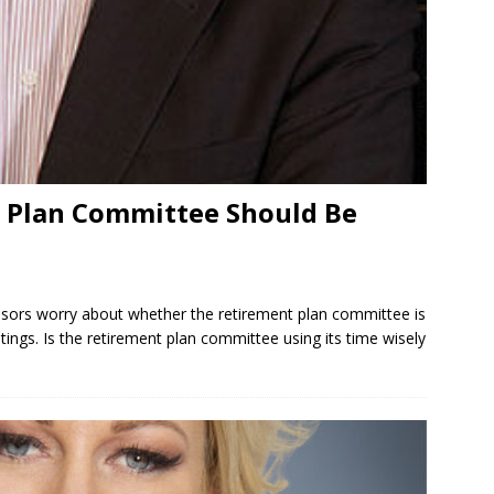
 Plan Committee Should Be
rs worry about whether the retirement plan committee is
ings. Is the retirement plan committee using its time wisely