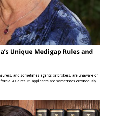
ia’s Unique Medigap Rules and
nsurers, and sometimes agents or brokers, are unaware of
fornia. As a result, applicants are sometimes erroneously