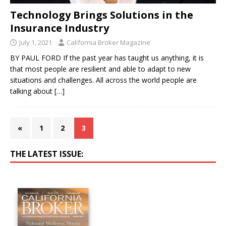
Technology Brings Solutions in the
Insurance Industry
July 1, 2021
California Broker Magazine
BY PAUL FORD If the past year has taught us anything, it is
that most people are resilient and able to adapt to new
situations and challenges. All across the world people are
talking about
[…]
«
1
2
3
THE LATEST ISSUE: