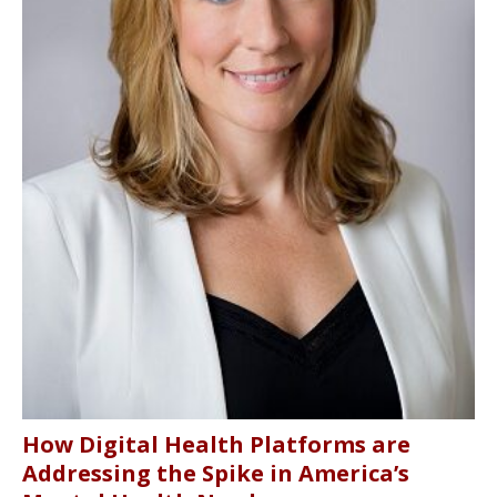
How Digital Health Platforms are
Addressing the Spike in America’s