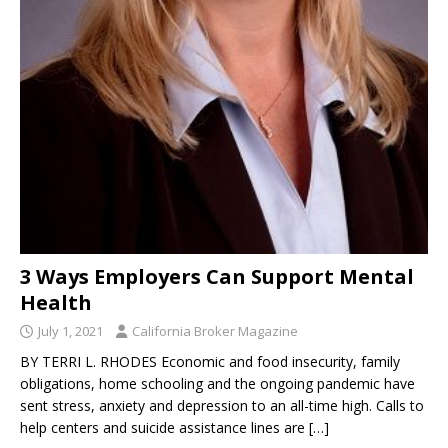
3 Ways Employers Can Support Mental
Health
July 1, 2021
California Broker Magazine
BY TERRI L. RHODES Economic and food insecurity, family
obligations, home schooling and the ongoing pandemic have
sent stress, anxiety and depression to an all-time high. Calls to
help centers and suicide assistance lines are
[…]