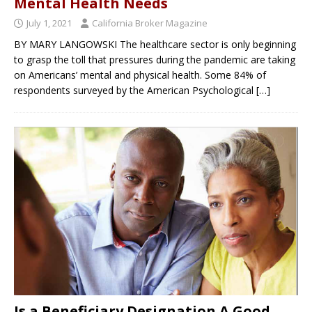
Mental Health Needs
July 1, 2021
California Broker Magazine
BY MARY LANGOWSKI The healthcare sector is only beginning
to grasp the toll that pressures during the pandemic are taking
on Americans’ mental and physical health. Some 84% of
respondents surveyed by the American Psychological
[…]
Is a Beneficiary Designation A Good