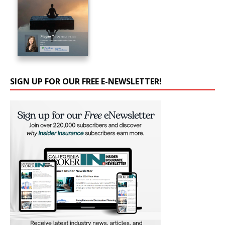
SIGN UP FOR OUR FREE E-NEWSLETTER!