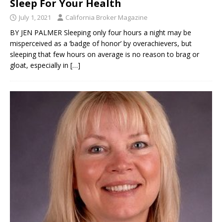
Sleep For Your Health
July 1, 2021
California Broker Magazine
BY JEN PALMER Sleeping only four hours a night may be
misperceived as a ‘badge of honor’ by overachievers, but
sleeping that few hours on average is no reason to brag or
gloat, especially in
[…]