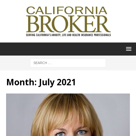
Month:
July 2021