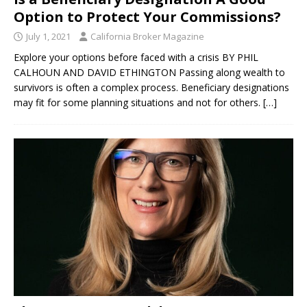
Option to Protect Your Commissions?
July 1, 2021
California Broker Magazine
Explore your options before faced with a crisis BY PHIL
CALHOUN AND DAVID ETHINGTON Passing along wealth to
survivors is often a complex process. Beneficiary designations
may fit for some planning situations and not for others.
[…]