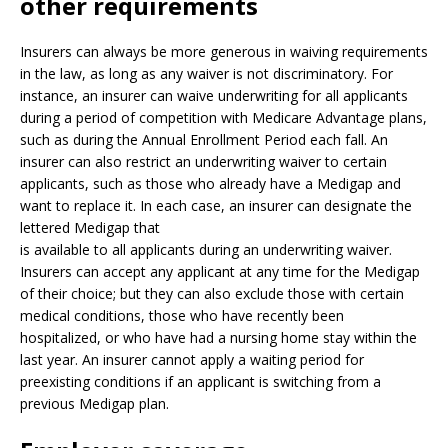
other requirements
Insurers can always be more generous in waiving requirements
in the law, as long as any waiver is not discriminatory. For
instance, an insurer can waive underwriting for all applicants
during a period of competition with Medicare Advantage plans,
such as during the Annual Enrollment Period each fall. An
insurer can also restrict an underwriting waiver to certain
applicants, such as those who already have a Medigap and
want to replace it. In each case, an insurer can designate the
lettered Medigap that
is available to all applicants during an underwriting waiver.
Insurers can accept any applicant at any time for the Medigap
of their choice; but they can also exclude those with certain
medical conditions, those who have recently been
hospitalized, or who have had a nursing home stay within the
last year. An insurer cannot apply a waiting period for
preexisting conditions if an applicant is switching from a
previous Medigap plan.