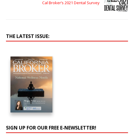
Cal Broker’s 2021 Dental Survey
THE LATEST ISSUE:
SIGN UP FOR OUR FREE E-NEWSLETTER!