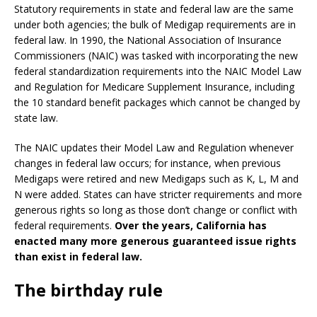
Statutory requirements in state and federal law are the same
under both agencies; the bulk of Medigap requirements are in
federal law. In 1990, the National Association of Insurance
Commissioners (NAIC) was tasked with incorporating the new
federal standardization requirements into the NAIC Model Law
and Regulation for Medicare Supplement Insurance, including
the 10 standard benefit packages which cannot be changed by
state law.
The NAIC updates their Model Law and Regulation whenever
changes in federal law occurs; for instance, when previous
Medigaps were retired and new Medigaps such as K, L, M and
N were added. States can have stricter requirements and more
generous rights so long as those don’t change or conflict with
federal requirements.
Over the years, California has
enacted many more generous guaranteed issue rights
than exist in federal law.
The birthday rule