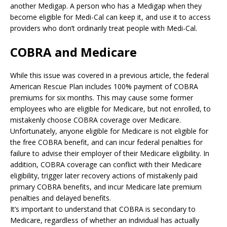
another Medigap. A person who has a Medigap when they
become eligible for Medi-Cal can keep it, and use it to access
providers who don’t ordinarily treat people with Medi-Cal.
COBRA and Medicare
While this issue was covered in a previous article, the federal
American Rescue Plan includes 100% payment of COBRA
premiums for six months. This may cause some former
employees who are eligible for Medicare, but not enrolled, to
mistakenly choose COBRA coverage over Medicare.
Unfortunately, anyone eligible for Medicare is not eligible for
the free COBRA benefit, and can incur federal penalties for
failure to advise their employer of their Medicare eligibility. In
addition, COBRA coverage can conflict with their Medicare
eligibility, trigger later recovery actions of mistakenly paid
primary COBRA benefits, and incur Medicare late premium
penalties and delayed benefits.
It’s important to understand that COBRA is secondary to
Medicare, regardless of whether an individual has actually