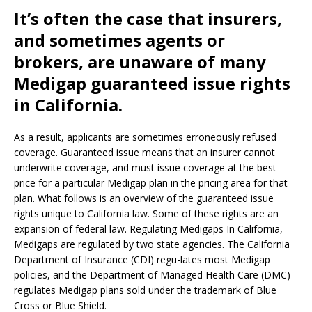
It’s often the case that insurers,
and sometimes agents or
brokers, are unaware of many
Medigap guaranteed issue rights
in California.
As a result, applicants are sometimes erroneously refused
coverage. Guaranteed issue means that an insurer cannot
underwrite coverage, and must issue coverage at the best
price for a particular Medigap plan in the pricing area for that
plan. What follows is an overview of the guaranteed issue
rights unique to California law. Some of these rights are an
expansion of federal law. Regulating Medigaps In California,
Medigaps are regulated by two state agencies. The California
Department of Insurance (CDI) regu-lates most Medigap
policies, and the Department of Managed Health Care (DMC)
regulates Medigap plans sold under the trademark of Blue
Cross or Blue Shield.