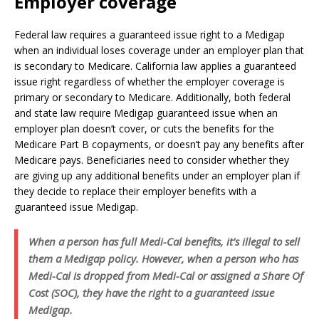
Employer coverage
Federal law requires a guaranteed issue right to a Medigap
when an individual loses coverage under an employer plan that
is secondary to Medicare. California law applies a guaranteed
issue right regardless of whether the employer coverage is
primary or secondary to Medicare. Additionally, both federal
and state law require Medigap guaranteed issue when an
employer plan doesn’t cover, or cuts the benefits for the
Medicare Part B copayments, or doesn’t pay any benefits after
Medicare pays. Beneficiaries need to consider whether they
are giving up any additional benefits under an employer plan if
they decide to replace their employer benefits with a
guaranteed issue Medigap.
When a person has full Medi-Cal benefits, it’s illegal to sell
them a Medigap policy. However, when a person who has
Medi-Cal is dropped from Medi-Cal or assigned a Share Of
Cost (SOC), they have the right to a guaranteed issue
Medigap.