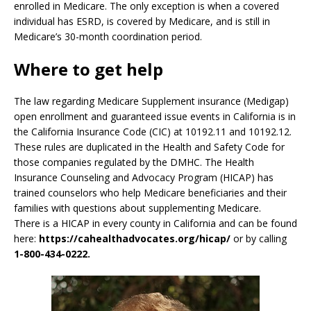
enrolled in Medicare. The only exception is when a covered
individual has ESRD, is covered by Medicare, and is still in
Medicare’s 30-month coordination period.
Where to get help
The law regarding Medicare Supplement insurance (Medigap)
open enrollment and guaranteed issue events in California is in
the California Insurance Code (CIC) at 10192.11 and 10192.12.
These rules are duplicated in the Health and Safety Code for
those companies regulated by the DMHC. The Health
Insurance Counseling and Advocacy Program (HICAP) has
trained counselors who help Medicare beneficiaries and their
families with questions about supplementing Medicare.
There is a HICAP in every county in California and can be found
here:
https://cahealthadvocates.org/hicap/
or by calling
1-800-434-0222.