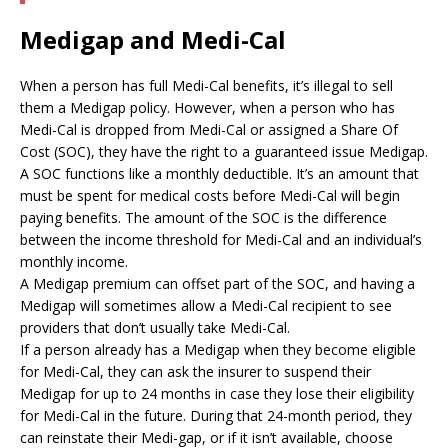
Medigap and Medi-Cal
When a person has full Medi-Cal benefits, it’s illegal to sell
them a Medigap policy. However, when a person who has
Medi-Cal is dropped from Medi-Cal or assigned a Share Of
Cost (SOC), they have the right to a guaranteed issue Medigap.
A SOC functions like a monthly deductible. It’s an amount that
must be spent for medical costs before Medi-Cal will begin
paying benefits. The amount of the SOC is the difference
between the income threshold for Medi-Cal and an individual’s
monthly income.
A Medigap premium can offset part of the SOC, and having a
Medigap will sometimes allow a Medi-Cal recipient to see
providers that don’t usually take Medi-Cal.
If a person already has a Medigap when they become eligible
for Medi-Cal, they can ask the insurer to suspend their
Medigap for up to 24 months in case they lose their eligibility
for Medi-Cal in the future. During that 24-month period, they
can reinstate their Medi-gap, or if it isn’t available, choose