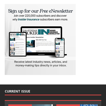
CURRENT ISSUE