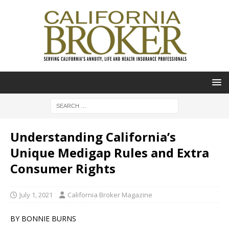
Understanding California’s
Unique Medigap Rules and Extra
Consumer Rights
July 1, 2021
California Broker Magazine
BY BONNIE BURNS