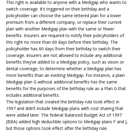
This right is available to anyone with a Medigap who wants to
switch coverage. It’s triggered on their birthday and a
policyholder can choose the same lettered plan for a lower
premium from a different company, or replace their current
plan with another Medigap plan with the same or fewer
benefits. Insurers are required to notify their policyholders of
this right no more than 60 days before their birthday. The
policyholder has 60 days from their birthday to switch their
coverage. Insurers are not allowed to include any additional
benefits they’ve added to a Medigap policy, such as vision or
dental coverage, to determine whether a Medigap plan has
more benefits than an existing Medigap. For instance, a plain
Medigap plan G without additional benefits has the same
benefits for the purposes of the birthday rule as a Plan G that
includes additional benefits.
The legislation that created the birthday rule took effect in
1997 and didn’t include Medigap plans with cost sharing that
were added later. The federal Balanced Budget Act of 1997
(BBA) added high deductible options to Medigap plans F and J,
but those options took effect after the birthday rule.