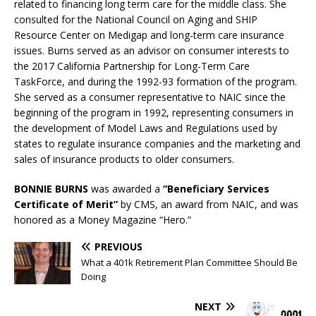
related to financing long term care for the middle class. She
consulted for the National Council on Aging and SHIP
Resource Center on Medigap and long-term care insurance
issues. Burns served as an advisor on consumer interests to
the 2017 California Partnership for Long-Term Care
TaskForce, and during the 1992-93 formation of the program.
She served as a consumer representative to NAIC since the
beginning of the program in 1992, representing consumers in
the development of Model Laws and Regulations used by
states to regulate insurance companies and the marketing and
sales of insurance products to older consumers.
BONNIE BURNS
was awarded a
“Beneficiary Services
Certificate of Merit”
by CMS, an award from NAIC, and was
honored as a Money Magazine “Hero.”
PREVIOUS
What a 401k Retirement Plan Committee Should Be
Doing
NEXT