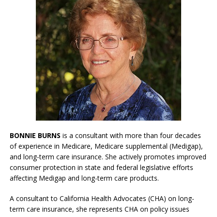
BONNIE BURNS
is a consultant with more than four decades
of experience in Medicare, Medicare supplemental (Medigap),
and long-term care insurance. She actively promotes improved
consumer protection in state and federal legislative efforts
affecting Medigap and long-term care products.
A consultant to California Health Advocates (CHA) on long-
term care insurance, she represents CHA on policy issues