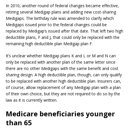
In 2010, another round of federal changes became effective,
retiring several Medigap plans and adding new cost-sharing
Medigaps. The birthday rule was amended to clarify which
Medigaps issued prior to the federal changes could be
replaced by Medigap’s issued after that date. That left two high
deductible plans, F and J, that could only be replaced with the
remaining high deductible plan Medigap plan F.
It’s unclear whether Medigap plans K and L or M and N can
only be replaced with another plan of the same letter since
there are no other Medigaps with the same benefit and cost
sharing design. A high deductible plan, though, can only qualify
to be replaced with another high deductible plan. Insurers can,
of course, allow replacement of any Medigap plan with a plan
of their own choice, but they are not required to do so by the
law as it is currently written.
Medicare beneficiaries younger
than 65