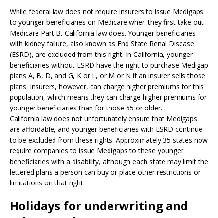
While federal law does not require insurers to issue Medigaps
to younger beneficiaries on Medicare when they first take out
Medicare Part B, California law does. Younger beneficiaries
with kidney failure, also known as End State Renal Disease
(ESRD), are excluded from this right. In California, younger
beneficiaries without ESRD have the right to purchase Medigap
plans A, B, D, and G, K or L, or M or N if an insurer sells those
plans. Insurers, however, can charge higher premiums for this
population, which means they can charge higher premiums for
younger beneficiaries than for those 65 or older.
California law does not unfortunately ensure that Medigaps
are affordable, and younger beneficiaries with ESRD continue
to be excluded from these rights. Approximately 35 states now
require companies to issue Medigaps to these younger
beneficiaries with a disability, although each state may limit the
lettered plans a person can buy or place other restrictions or
limitations on that right.
Holidays for underwriting and