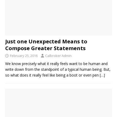
Just one Unexpected Means to
Compose Greater Statements
February 25, 2016
Calbroker Admin
We know precisely what it really feels want to be human and
write down from the standpoint of a typical human being. But,
so what does it really feel like being a boot or even pen
[…]