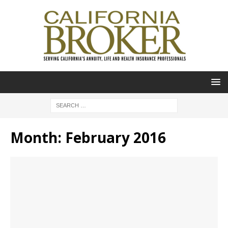
Month:
February 2016