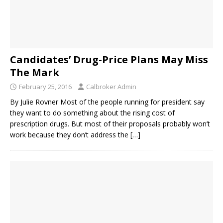
Candidates’ Drug-Price Plans May Miss
The Mark
February 25, 2016
Calbroker Admin
By Julie Rovner Most of the people running for president say
they want to do something about the rising cost of
prescription drugs. But most of their proposals probably won’t
work because they don’t address the
[…]