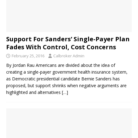
Support For Sanders’ Single-Payer Plan
Fades With Control, Cost Concerns
February 25, 2016
Calbroker Admin
By Jordan Rau Americans are divided about the idea of
creating a single-payer government health insurance system,
as Democratic presidential candidate Bernie Sanders has
proposed, but support shrinks when negative arguments are
highlighted and alternatives
[…]