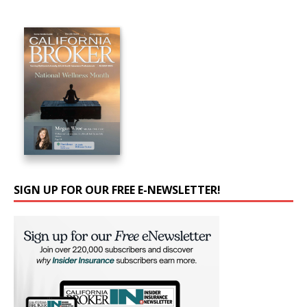
SIGN UP FOR OUR FREE E-NEWSLETTER!