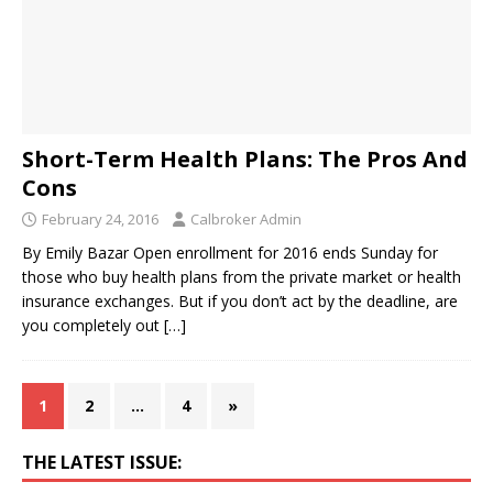
Short-Term Health Plans: The Pros And
Cons
February 24, 2016
Calbroker Admin
By Emily Bazar Open enrollment for 2016 ends Sunday for
those who buy health plans from the private market or health
insurance exchanges. But if you don’t act by the deadline, are
you completely out
[…]
1
2
…
4
»
THE LATEST ISSUE: