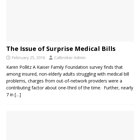
The Issue of Surprise Medical Bills
February 25, 2016
Calbroker Admin
Karen Pollitz A Kaiser Family Foundation survey finds that
among insured, non-elderly adults struggling with medical bill
problems, charges from out-of-network providers were a
contributing factor about one-third of the time. Further, nearly
7 in
[…]