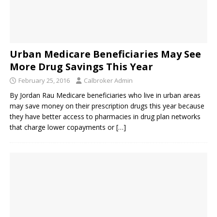
Urban Medicare Beneficiaries May See
More Drug Savings This Year
February 25, 2016
Calbroker Admin
By Jordan Rau Medicare beneficiaries who live in urban areas
may save money on their prescription drugs this year because
they have better access to pharmacies in drug plan networks
that charge lower copayments or
[…]