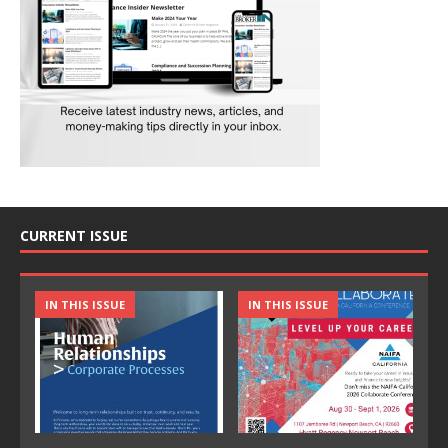
CURRENT ISSUE
IN THIS ISSUE
IN THIS ISSUE