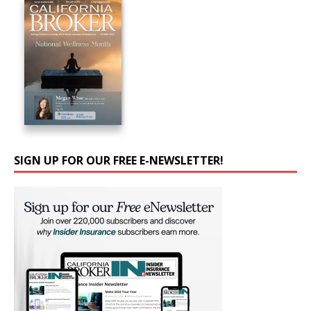
SIGN UP FOR OUR FREE E-NEWSLETTER!