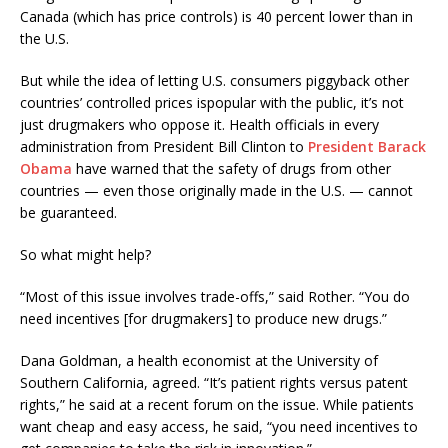
Canada (which has price controls) is 40 percent lower than in
the U.S.
But while the idea of letting U.S. consumers piggyback other
countries’ controlled prices ispopular with the public, it’s not
just drugmakers who oppose it. Health officials in every
administration from President Bill Clinton to
President Barack
Obama
have warned that the safety of drugs from other
countries — even those originally made in the U.S. — cannot
be guaranteed.
So what might help?
“Most of this issue involves trade-offs,” said Rother. “You do
need incentives [for drugmakers] to produce new drugs.”
Dana Goldman, a health economist at the University of
Southern California, agreed. “It’s patient rights versus patent
rights,” he said at a recent forum on the issue. While patients
want cheap and easy access, he said, “you need incentives to