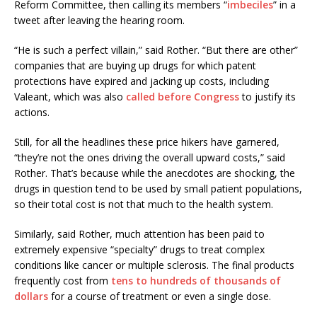
Reform Committee, then calling its members “
imbeciles
” in a
tweet after leaving the hearing room.
“He is such a perfect villain,” said Rother. “But there are other”
companies that are buying up drugs for which patent
protections have expired and jacking up costs, including
Valeant, which was also
called before Congress
to justify its
actions.
Still, for all the headlines these price hikers have garnered,
“they’re not the ones driving the overall upward costs,” said
Rother. That’s because while the anecdotes are shocking, the
drugs in question tend to be used by small patient populations,
so their total cost is not that much to the health system.
Similarly, said Rother, much attention has been paid to
extremely expensive “specialty” drugs to treat complex
conditions like cancer or multiple sclerosis. The final products
frequently cost from
tens to hundreds of thousands of
dollars
for a course of treatment or even a single dose.