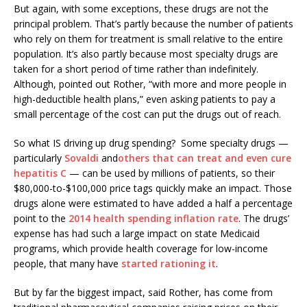
But again, with some exceptions, these drugs are not the
principal problem. That’s partly because the number of patients
who rely on them for treatment is small relative to the entire
population. It’s also partly because most specialty drugs are
taken for a short period of time rather than indefinitely.
Although, pointed out Rother, “with more and more people in
high-deductible health plans,” even asking patients to pay a
small percentage of the cost can put the drugs out of reach.
So what IS driving up drug spending? Some specialty drugs —
particularly
Sovaldi
and
others that can treat and even cure
hepatitis C
— can be used by millions of patients, so their
$80,000-to-$100,000 price tags quickly make an impact. Those
drugs alone were estimated to have added a half a percentage
point to the
2014 health spending inflation rate
. The drugs’
expense has had such a large impact on state Medicaid
programs, which provide health coverage for low-income
people, that many have
started rationing it
.
But by far the biggest impact, said Rother, has come from