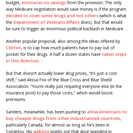
budget,
estimates no savings
from the provision. The only
way Medicare negotiation would save money is if the program
decided to cover some drugs and not others
(which is what
the
Department of Veterans Affairs
does). But that would
be sure to trigger an enormous political backlash in Medicare.
Another popular proposal, also among the ideas offered by
Clinton
, is to cap how much patients have to pay out of
pocket for their drugs. A half a dozen states have
taken steps
in this direction
.
But that doesn’t actually lower drug prices, “it’s just a cost
shift,” said Alissa Fox of the Blue Cross and Blue Shield
Association. “You’re really just requiring everyone else (in the
insurance pool) to pay those costs,” which would boost
premiums.
Sanders, meanwhile, has been pushing to
allow Americans to
buy cheaper drugs from other industrialized countries
,
particularly Canada, for almost as long as he’s been in
Congress. His
website
points out that drug spending in