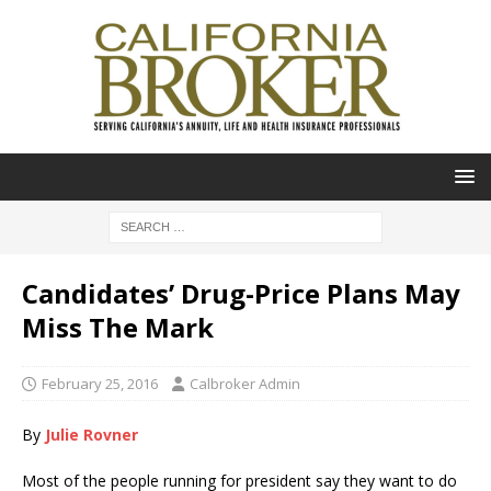
Candidates’ Drug-Price Plans May
Miss The Mark
February 25, 2016
Calbroker Admin
By
Julie Rovner
Most of the people running for president say they want to do