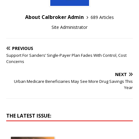
About Calbroker Admin
689 Articles
Site Administrator
PREVIOUS
Support For Sanders’ Single-Payer Plan Fades With Control, Cost
Concerns
NEXT
Urban Medicare Beneficiaries May See More Drug Savings This
Year
THE LATEST ISSUE: