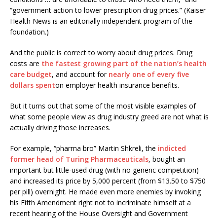
“government action to lower prescription drug prices.” (Kaiser
Health News is an editorially independent program of the
foundation.)
And the public is correct to worry about drug prices. Drug
costs are
the fastest growing part of the nation’s health
care budget
, and account for
nearly one of every five
dollars spent
on employer health insurance benefits.
But it turns out that some of the most visible examples of
what some people view as drug industry greed are not what is
actually driving those increases.
For example, “pharma bro” Martin Shkreli, the
indicted
former head of Turing Pharmaceuticals
, bought an
important but little-used drug (with no generic competition)
and increased its price by 5,000 percent (from $13.50 to $750
per pill) overnight. He made even more enemies by invoking
his Fifth Amendment right not to incriminate himself at a
recent hearing of the House Oversight and Government