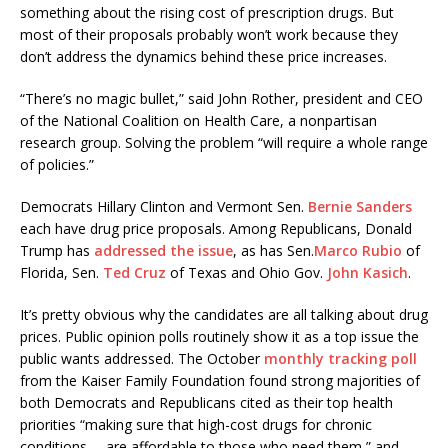
something about the rising cost of prescription drugs. But
most of their proposals probably won’t work because they
don’t address the dynamics behind these price increases.
“There’s no magic bullet,” said John Rother, president and CEO
of the National Coalition on Health Care, a nonpartisan
research group. Solving the problem “will require a whole range
of policies.”
Democrats Hillary Clinton and Vermont Sen.
Bernie Sanders
each have drug price proposals. Among Republicans, Donald
Trump has
addressed the issue
, as has Sen.
Marco Rubio
of
Florida, Sen.
Ted Cruz
of Texas and Ohio Gov.
John Kasich
.
It’s pretty obvious why the candidates are all talking about drug
prices. Public opinion polls routinely show it as a top issue the
public wants addressed. The October
monthly tracking poll
from the Kaiser Family Foundation found strong majorities of
both Democrats and Republicans cited as their top health
priorities “making sure that high-cost drugs for chronic
conditions … are affordable to those who need them,” and