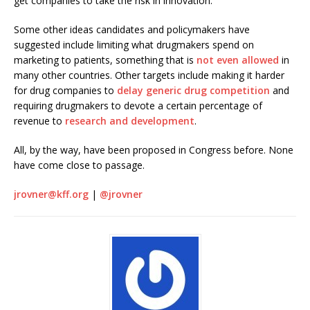
get companies to take the risk in innovation.”
Some other ideas candidates and policymakers have
suggested include limiting what drugmakers spend on
marketing to patients, something that is
not even allowed
in
many other countries. Other targets include making it harder
for drug companies to
delay generic drug competition
and
requiring drugmakers to devote a certain percentage of
revenue to
research and development
.
All, by the way, have been proposed in Congress before. None
have come close to passage.
jrovner@kff.org
|
@jrovner