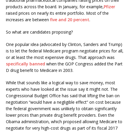
traditional pharmaceutical companies raising prices on their
products across the board. In January, for example,
Pfizer
raised prices on nearly its entire portfolio. Most of the
increases are between
five and 20 percent
.
So what are candidates proposing?
One popular idea (advocated by Clinton, Sanders and Trump)
is to let the federal Medicare program negotiate prices for all,
or at least the most expensive drugs. That approach was
specifically banned
when the GOP Congress added the Part
D drug benefit to Medicare in 2003.
While that sounds like a logical way to save money, most
experts who have looked at the issue say it might not. The
Congressional Budget Office has said that lifting the ban on
negotiation “would have a negligible effect” on cost because
the federal government was unlikely to obtain significantly
lower prices than private drug benefit providers. Even the
Obama administration, which proposed allowing Medicare to
negotiate for very high-cost drugs as part of its fiscal 2017