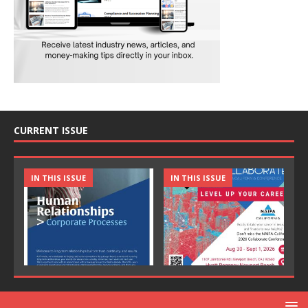
CURRENT ISSUE
IN THIS ISSUE
IN THIS ISSUE