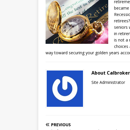
retireme
became o
Recessio
retirees
seniors 
in retir
is not a
choices 
way toward securing your golden years accor
About Calbroke
Site Administrator
PREVIOUS