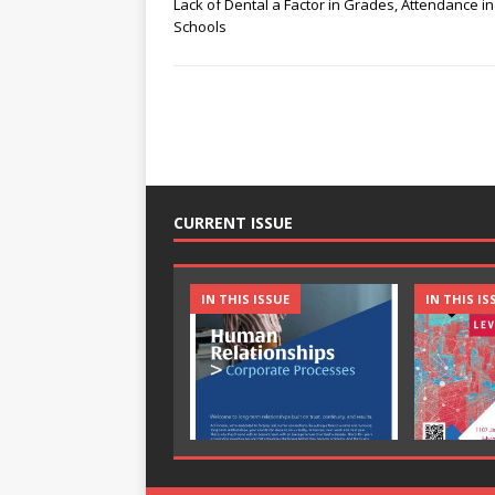
Lack of Dental a Factor in Grades, Attendance in
Schools
CURRENT ISSUE
IN THIS ISSUE
IN THIS IS