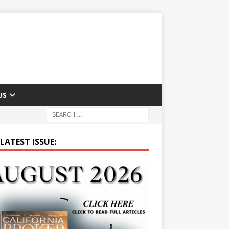
US
LATEST ISSUE: