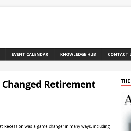
EVENT CALENDAR
KNOWLEDGE HUB
CONTACT 
n Changed Retirement
THE 
at Recession was a game changer in many ways, including