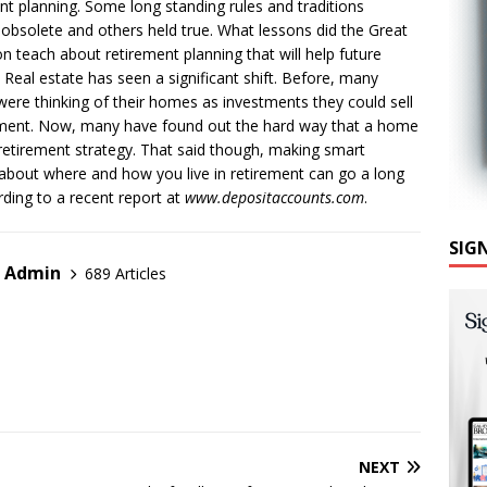
nt planning. Some long standing rules and traditions
bsolete and others held true. What lessons did the Great
n teach about retirement planning that will help future
? Real estate has seen a significant shift. Before, many
were thinking of their homes as investments they could sell
ement. Now, many have found out the hard way that a home
 retirement strategy. That said though, making smart
about where and how you live in retirement can go a long
ding to a recent report at
www.depositaccounts.com
.
SIG
r Admin
689 Articles
NEXT