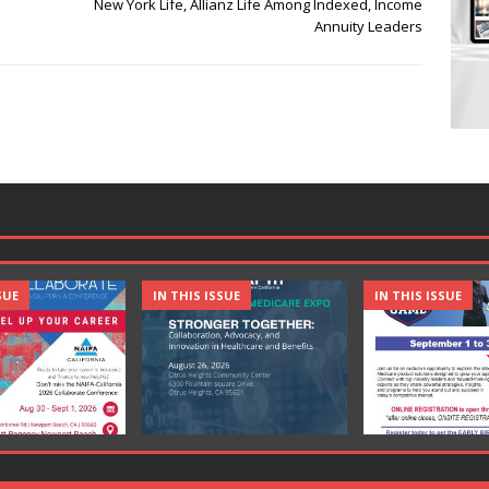
New York Life, Allianz Life Among Indexed, Income
Annuity Leaders
SUE
IN THIS ISSUE
IN THIS ISSUE