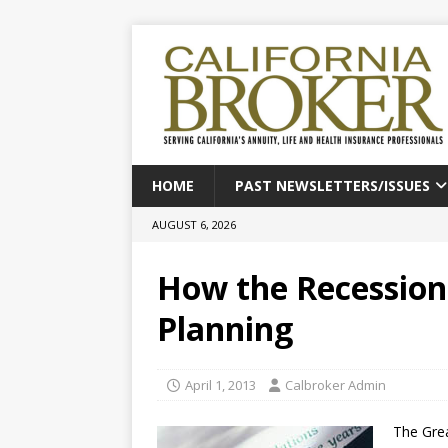
HOME
PAST NEWSLETTERS/ISSUES
AUGUST 6, 2026
How the Recessio
Planning
April 1, 2013
Calbroker Admin
The Gre