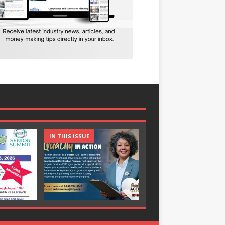
IN THIS ISSUE
IN THIS ISSUE