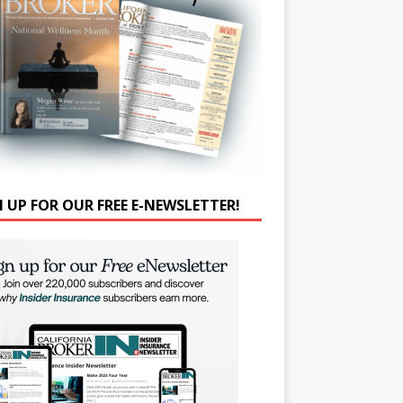
N UP FOR OUR FREE E-NEWSLETTER!