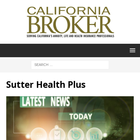
Sutter Health Plus