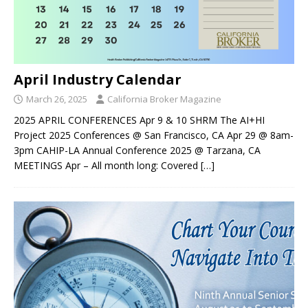
April Industry Calendar
March 26, 2025
California Broker Magazine
2025 APRIL CONFERENCES Apr 9 & 10 SHRM The AI+HI
Project 2025 Conferences @ San Francisco, CA Apr 29 @ 8am-
3pm CAHIP-LA Annual Conference 2025 @ Tarzana, CA
MEETINGS Apr – All month long: Covered
[…]