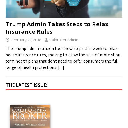
Trump Admin Takes Steps to Relax
Insurance Rules
February 21, 2018
Calbroker Admin
The Trump administration took new steps this week to relax
health insurance rules, moving to allow the sale of more short-
term health plans that don’t need to offer consumers the full
range of health protections.
[…]
THE LATEST ISSUE: