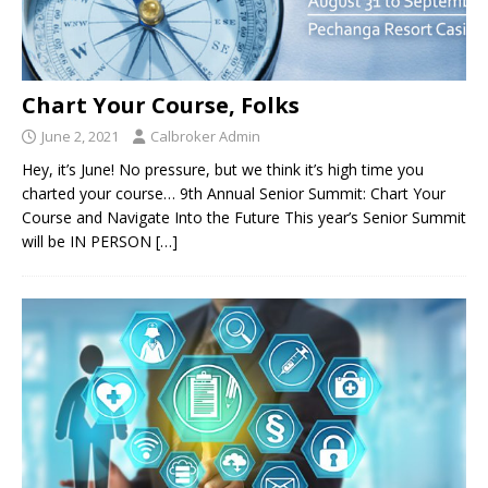
Chart Your Course, Folks
June 2, 2021
Calbroker Admin
Hey, it’s June! No pressure, but we think it’s high time you
charted your course… 9th Annual Senior Summit: Chart Your
Course and Navigate Into the Future This year’s Senior Summit
will be IN PERSON
[…]