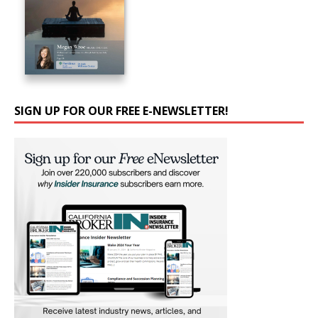
SIGN UP FOR OUR FREE E-NEWSLETTER!