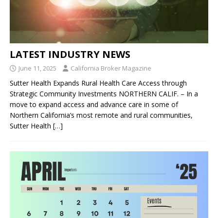
LATEST INDUSTRY NEWS
June 11, 2025
California Broker Magazine
Sutter Health Expands Rural Health Care Access through
Strategic Community Investments NORTHERN CALIF. – In a
move to expand access and advance care in some of
Northern California’s most remote and rural communities,
Sutter Health
[…]