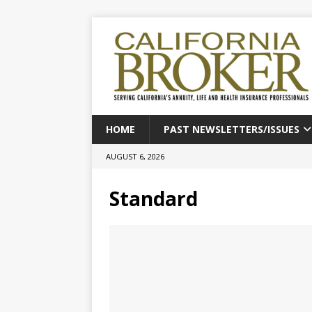
HOME
PAST NEWSLETTERS/ISSUES
AUGUST 6, 2026
Standard