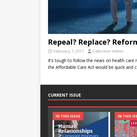
Repeal? Replace? Reform
February 7, 2017
Calbroker Admin
It’s tough to follow the news on health care 
the Affordable Care Act would be quick and c
CURRENT ISSUE
IN THIS ISSUE
IN THIS IS