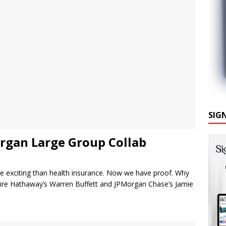
SIG
gan Large Group Collab
re exciting than health insurance. Now we have proof. Why
ire Hathaway’s Warren Buffett and JPMorgan Chase’s Jamie