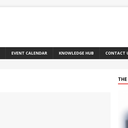
EVENT CALENDAR
KNOWLEDGE HUB
CONTACT 
THE 