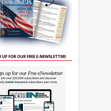
N UP FOR OUR FREE E-NEWSLETTER!