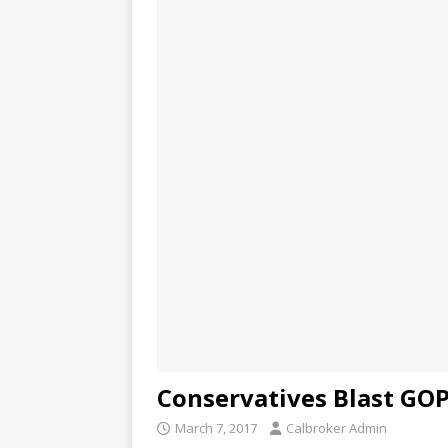
Conservatives Blast GOP
March 7, 2017
Calbroker Admin