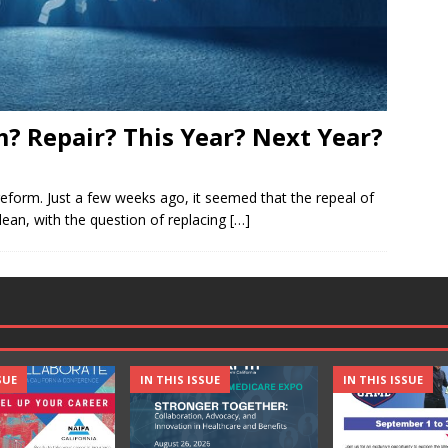
? Repair? This Year? Next Year?
reform. Just a few weeks ago, it seemed that the repeal of
lean, with the question of replacing
[…]
SUE
IN THIS ISSUE
IN THIS ISSUE