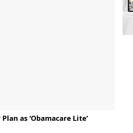
 Plan as ‘Obamacare Lite’