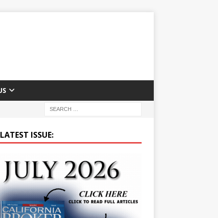
US
LATEST ISSUE: