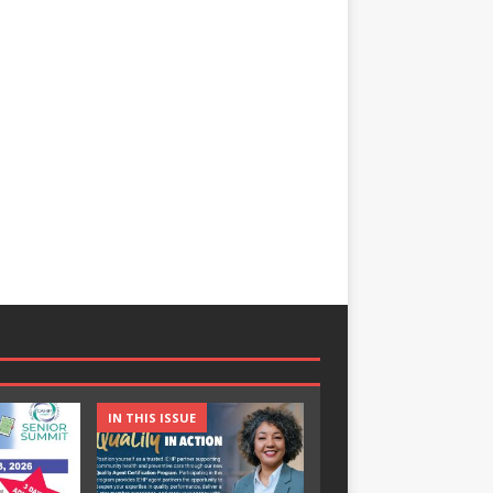
IN THIS ISSUE
IN THIS ISSUE