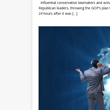
Influential conservative lawmakers and activ
Republican leaders, throwing the GOP’s plan 
24 hours after it was
[…]