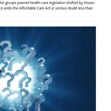
ist groups panned health-care legislation drafted by House
to undo the Affordable Care Act in serious doubt less than