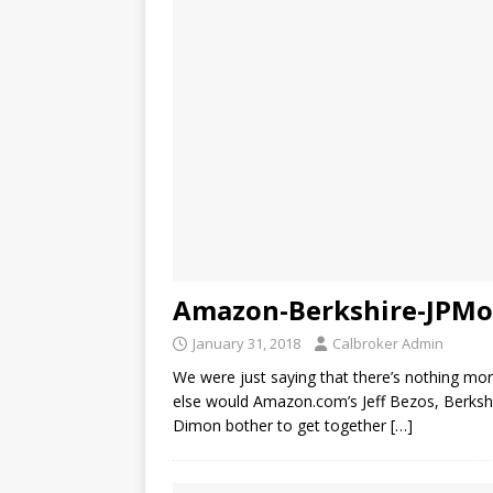
Amazon-Berkshire-JPMor
January 31, 2018
Calbroker Admin
We were just saying that there’s nothing mo
else would Amazon.com’s Jeff Bezos, Berksh
Dimon bother to get together
[…]