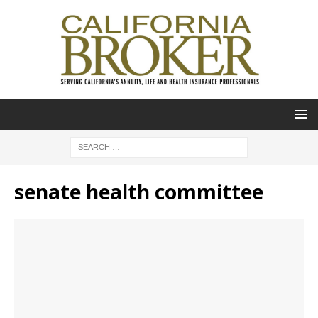
senate health committee