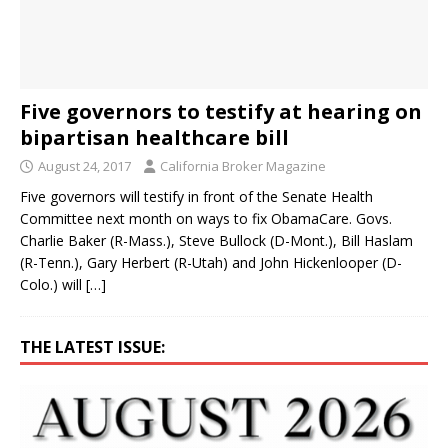
Five governors to testify at hearing on
bipartisan healthcare bill
August 24, 2017
California Broker Magazine
Five governors will testify in front of the Senate Health
Committee next month on ways to fix ObamaCare. Govs.
Charlie Baker (R-Mass.), Steve Bullock (D-Mont.), Bill Haslam
(R-Tenn.), Gary Herbert (R-Utah) and John Hickenlooper (D-
Colo.) will
[…]
THE LATEST ISSUE: