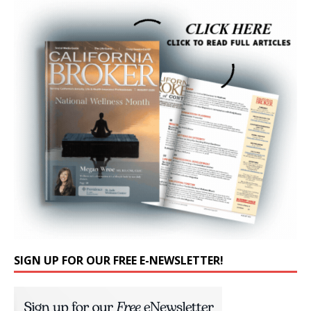
SIGN UP FOR OUR FREE E-NEWSLETTER!