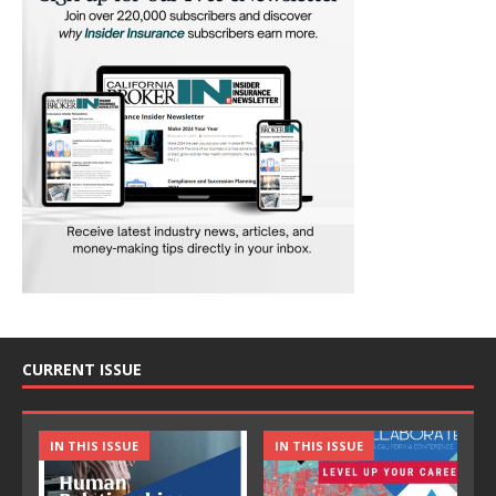
CURRENT ISSUE
IN THIS ISSUE
IN THIS ISSUE