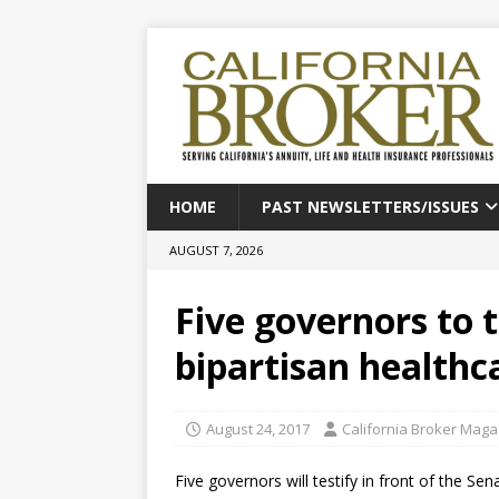
HOME
PAST NEWSLETTERS/ISSUES
AUGUST 7, 2026
Five governors to t
bipartisan healthca
August 24, 2017
California Broker Maga
Five governors will testify in front of the 