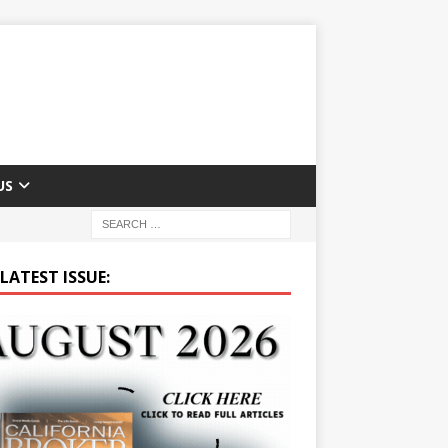
US
LATEST ISSUE: