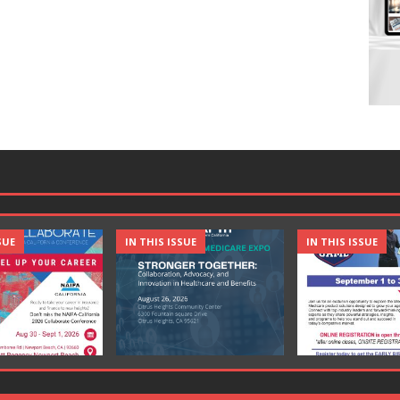
SUE
IN THIS ISSUE
IN THIS ISSUE