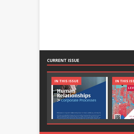
CURRENT ISSUE
IN THIS ISSUE
IN THIS IS