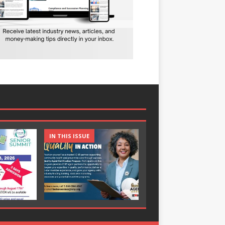
IN THIS ISSUE
IN THIS ISSUE