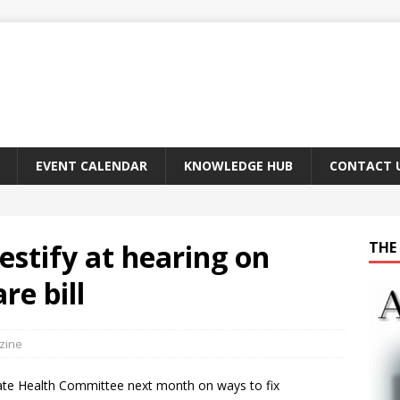
EVENT CALENDAR
KNOWLEDGE HUB
CONTACT 
estify at hearing on
THE 
re bill
zine
Senate Health Committee next month on ways to fix