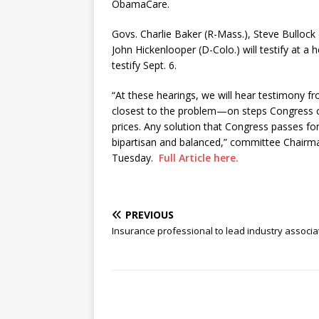
ObamaCare.
Govs. Charlie Baker (R-Mass.), Steve Bullock
John Hickenlooper (D-Colo.) will testify at a
testify Sept. 6.
“At these hearings, we will hear testimony
closest to the problem—on steps Congress ca
prices. Any solution that Congress passes for
bipartisan and balanced,” committee Chair
Tuesday.
Full Article here.
PREVIOUS
Insurance professional to lead industry associa