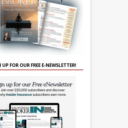
N UP FOR OUR FREE E-NEWSLETTER!