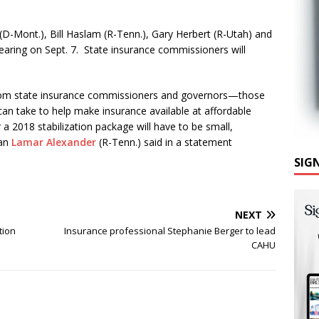
 (D-Mont.), Bill Haslam (R-Tenn.), Gary Herbert (R-Utah) and
 hearing on Sept. 7. State insurance commissioners will
 from state insurance commissioners and governors—those
n take to help make insurance available at affordable
 a 2018 stabilization package will have to be small,
man
Lamar Alexander
(R-Tenn.) said in a statement
SIG
NEXT
tion
Insurance professional Stephanie Berger to lead
CAHU