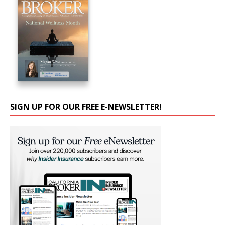
SIGN UP FOR OUR FREE E-NEWSLETTER!