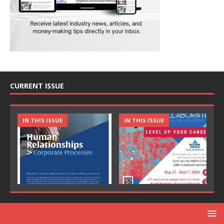
CURRENT ISSUE
IN THIS ISSUE
IN THIS ISSUE