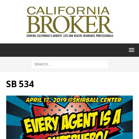
SB 534