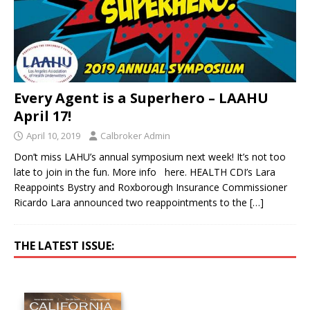
Every Agent is a Superhero – LAAHU
April 17!
April 10, 2019
Calbroker Admin
Don’t miss LAHU’s annual symposium next week! It’s not too
late to join in the fun. More info here. HEALTH CDI’s Lara
Reappoints Bystry and Roxborough Insurance Commissioner
Ricardo Lara announced two reappointments to the
[…]
THE LATEST ISSUE: