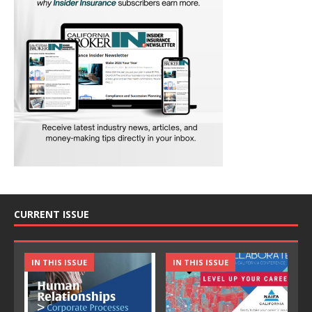
CURRENT ISSUE
IN THIS ISSUE
IN THIS ISSUE