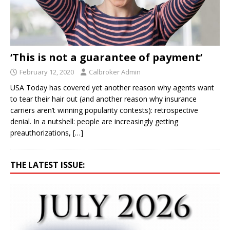
‘This is not a guarantee of payment’
February 12, 2020
Calbroker Admin
USA Today has covered yet another reason why agents want
to tear their hair out (and another reason why insurance
carriers aren’t winning popularity contests): retrospective
denial. In a nutshell: people are increasingly getting
preauthorizations,
[…]
THE LATEST ISSUE: