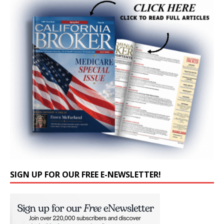
SIGN UP FOR OUR FREE E-NEWSLETTER!