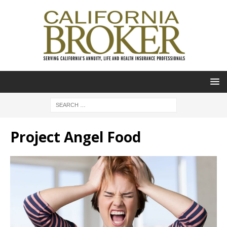
Project Angel Food