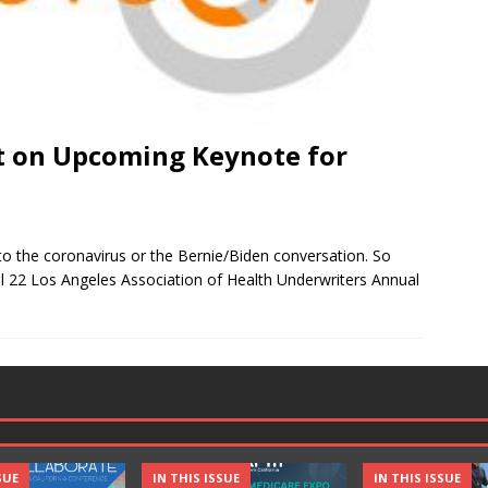
t on Upcoming Keynote for
d to the coronavirus or the Bernie/Biden conversation. So
ril 22 Los Angeles Association of Health Underwriters Annual
SUE
IN THIS ISSUE
IN THIS ISSUE