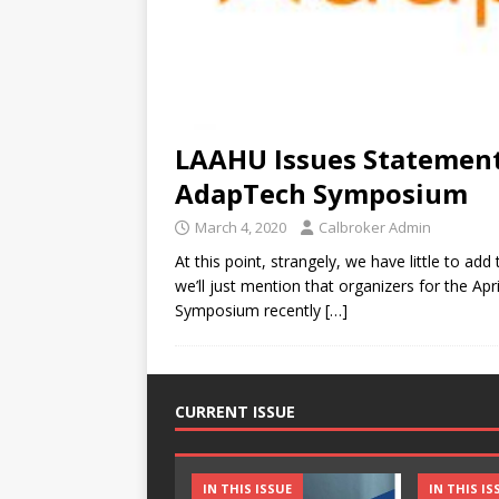
LAAHU Issues Statemen
AdapTech Symposium
March 4, 2020
Calbroker Admin
At this point, strangely, we have little to ad
we’ll just mention that organizers for the Ap
Symposium recently
[…]
CURRENT ISSUE
IN THIS ISSUE
IN THIS IS