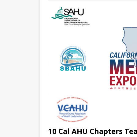
10 Cal AHU Chapters Te