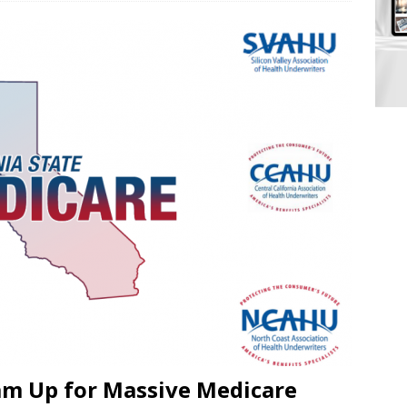
am Up for Massive Medicare