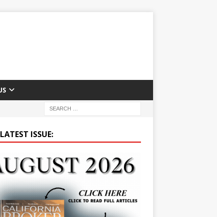
US
LATEST ISSUE: