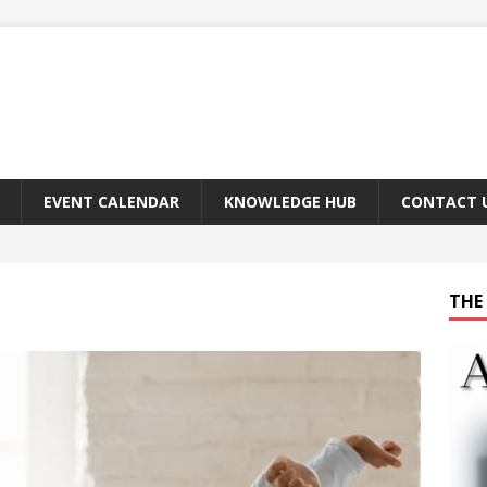
EVENT CALENDAR
KNOWLEDGE HUB
CONTACT 
THE 