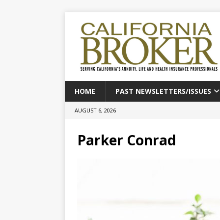
HOME
PAST NEWSLETTERS/ISSUES
AUGUST 6, 2026
Parker Conrad