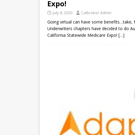
Expo!
July 8, 2020
Calbroker Admin
Going virtual can have some benefits…take, fo
Underwriters chapters have decided to do Au
California Statewide Medicare Expo!
[…]