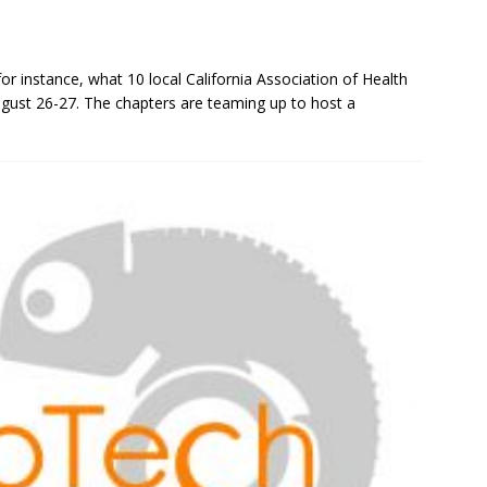
r instance, what 10 local California Association of Health
gust 26-27. The chapters are teaming up to host a