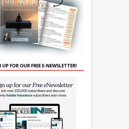
N UP FOR OUR FREE E-NEWSLETTER!