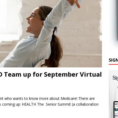
SIG
D Team up for September Virtual
ent who wants to know more about Medicare! There are
es coming up: HEALTH The Senior Summit (a collaboration