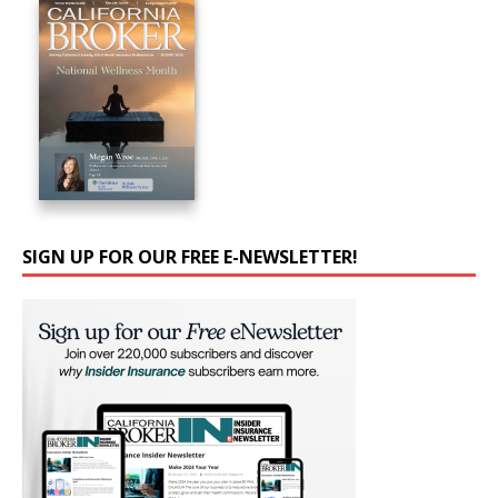
SIGN UP FOR OUR FREE E-NEWSLETTER!