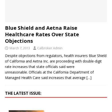
Blue Shield and Aetna Raise
Healthcare Rates Over State
Objections
March 7, 2013
Calbroker Admin
Despite objections from regulators, health insurers Blue Shield
of California and Aetna Inc. are proceeding with double-digit
rate increases that state officials said were
unreasonable. Officials at the California Department of
Managed Health Care said increases that average
[…]
THE LATEST ISSUE: