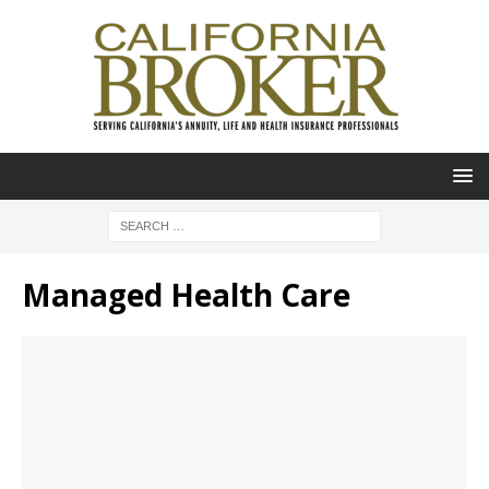
Managed Health Care