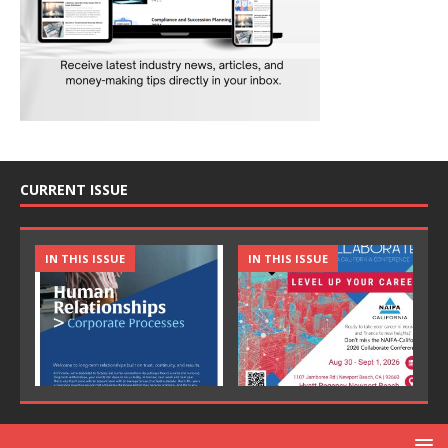
CURRENT ISSUE
IN THIS ISSUE
IN THIS ISSUE