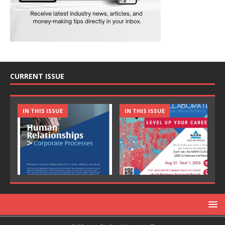
CURRENT ISSUE
IN THIS ISSUE
IN THIS ISSUE