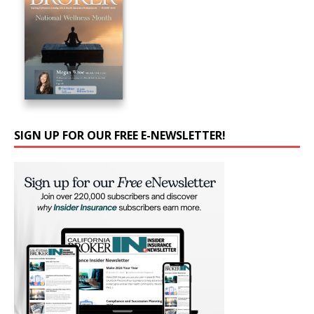
SIGN UP FOR OUR FREE E-NEWSLETTER!