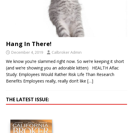
Hang In There!
December 4, 2019
Calbroker Admin
We know you’re slammed right now. So we’re keeping it short
(and we’re showing you an adorable kitten) HEALTH Aflac
Study: Employees Would Rather Risk Life Than Research
Benefits Employees really, really don’t like
[…]
THE LATEST ISSUE: