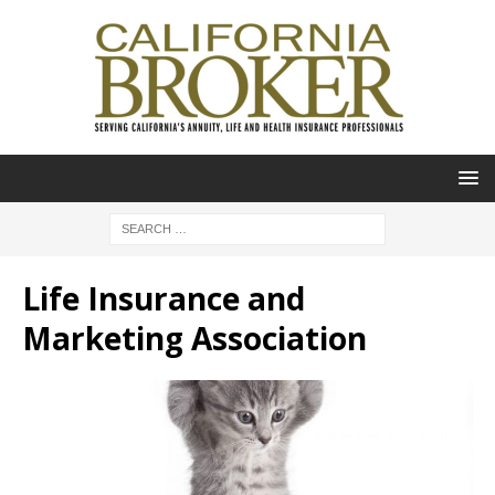
Life Insurance and
Marketing Association