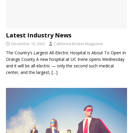
Latest Industry News
December 10, 2025
California Broker Magazine
The Country’s Largest All-Electric Hospital Is About To Open In
Orange County A new hospital at UC Irvine opens Wednesday
and it will be all-electric — only the second such medical
center, and the largest,
[…]