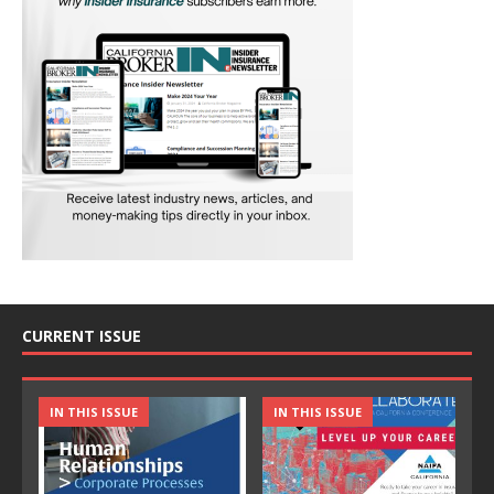
CURRENT ISSUE
IN THIS ISSUE
IN THIS ISSUE