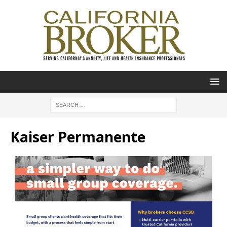
Kaiser Permanente