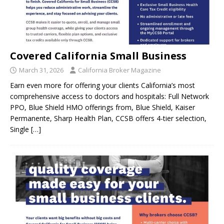
Covered California Small Business
March 31, 2026
California Broker Magazine
Earn even more for offering your clients California’s most
comprehensive access to doctors and hospitals: Full Network
PPO, Blue Shield HMO offerings from, Blue Shield, Kaiser
Permanente, Sharp Health Plan, CCSB offers 4-tier selection,
Single
[…]