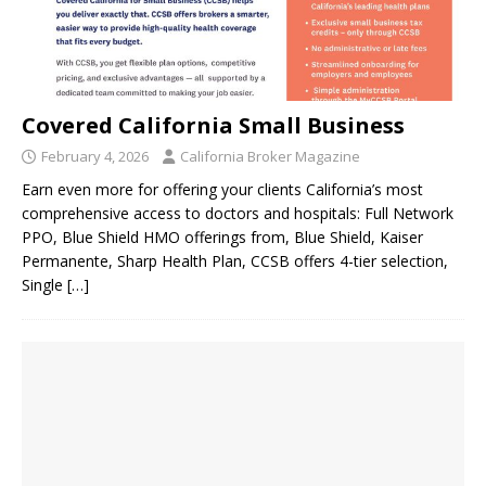
Covered California Small Business
February 4, 2026
California Broker Magazine
Earn even more for offering your clients California’s most
comprehensive access to doctors and hospitals: Full Network
PPO, Blue Shield HMO offerings from, Blue Shield, Kaiser
Permanente, Sharp Health Plan, CCSB offers 4-tier selection,
Single
[…]