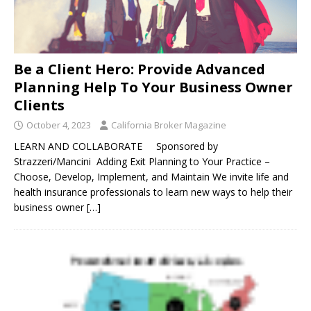
Be a Client Hero: Provide Advanced
Planning Help To Your Business Owner
Clients
October 4, 2023
California Broker Magazine
LEARN AND COLLABORATE Sponsored by
Strazzeri/Mancini Adding Exit Planning to Your Practice –
Choose, Develop, Implement, and Maintain We invite life and
health insurance professionals to learn new ways to help their
business owner
[…]