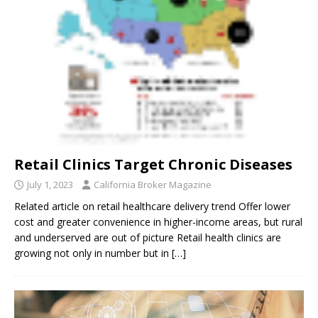
Retail Clinics Target Chronic Diseases
July 1, 2023
California Broker Magazine
Related article on retail healthcare delivery trend Offer lower
cost and greater convenience in higher-income areas, but rural
and underserved are out of picture Retail health clinics are
growing not only in number but in
[…]