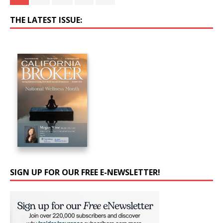
THE LATEST ISSUE:
SIGN UP FOR OUR FREE E-NEWSLETTER!