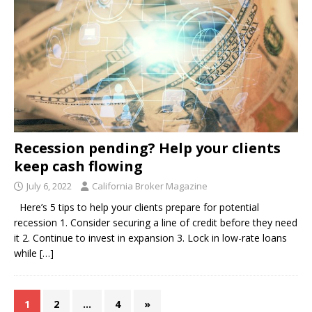
Recession pending? Help your clients
keep cash flowing
July 6, 2022
California Broker Magazine
Here’s 5 tips to help your clients prepare for potential
recession 1. Consider securing a line of credit before they need
it 2. Continue to invest in expansion 3. Lock in low-rate loans
while
[…]
1
2
…
4
»