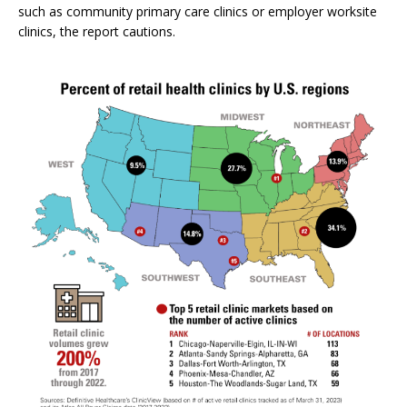
such as community primary care clinics or employer worksite
clinics, the report cautions.