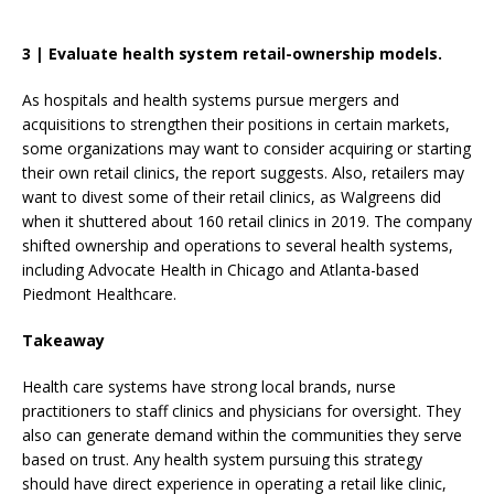
3
|
Evaluate health system retail-ownership models.
As hospitals and health systems pursue mergers and
acquisitions to strengthen their positions in certain markets,
some organizations may want to consider acquiring or starting
their own retail clinics, the report suggests. Also, retailers may
want to divest some of their retail clinics, as Walgreens did
when it shuttered about 160 retail clinics in 2019. The company
shifted ownership and operations to several health systems,
including Advocate Health in Chicago and Atlanta-based
Piedmont Healthcare.
Takeaway
Health care systems have strong local brands, nurse
practitioners to staff clinics and physicians for oversight. They
also can generate demand within the communities they serve
based on trust. Any health system pursuing this strategy
should have direct experience in operating a retail like clinic,