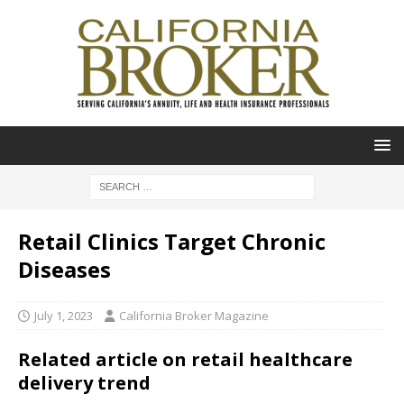
Retail Clinics Target Chronic
Diseases
July 1, 2023
California Broker Magazine
Related article on retail healthcare
delivery trend