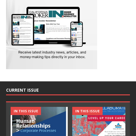
CURRENT ISSUE
IN THIS ISSUE
IN THIS ISSUE