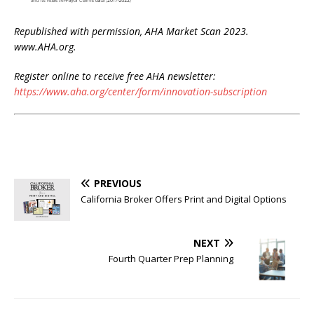
Republished with permission, AHA Market Scan 2023.
www.AHA.org.
Register online to receive free AHA newsletter:
https://www.aha.org/center/form/innovation-subscription
PREVIOUS
California Broker Offers Print and Digital Options
NEXT
Fourth Quarter Prep Planning