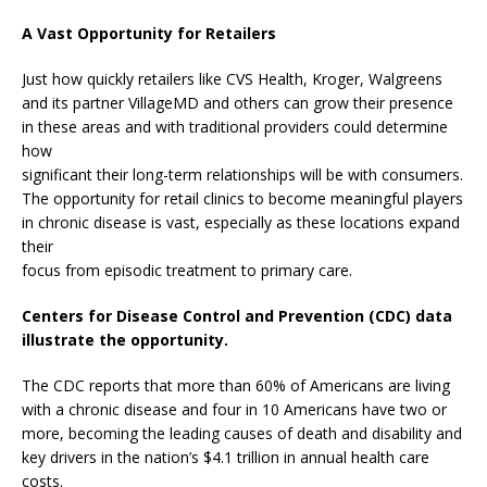
A Vast Opportunity for Retailers
Just how quickly retailers like CVS Health, Kroger, Walgreens
and its partner VillageMD and others can grow their presence
in these areas and with traditional providers could determine
how
significant their long-term relationships will be with consumers.
The opportunity for retail clinics to become meaningful players
in chronic disease is vast, especially as these locations expand
their
focus from episodic treatment to primary care.
Centers for Disease Control and Prevention (CDC) data
illustrate the opportunity.
The CDC reports that more than 60% of Americans are living
with a chronic disease and four in 10 Americans have two or
more, becoming the leading causes of death and disability and
key drivers in the nation’s $4.1 trillion in annual health care
costs.