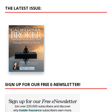
THE LATEST ISSUE:
SIGN UP FOR OUR FREE E-NEWSLETTER!