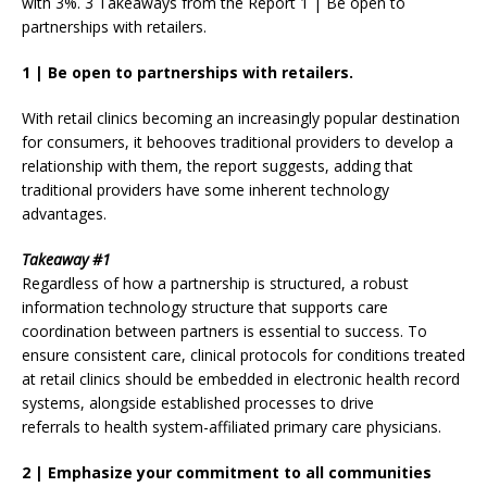
with 3%. 3 Takeaways from the Report 1 | Be open to
partnerships with retailers.
1
|
Be open to partnerships with retailers.
With retail clinics becoming an increasingly popular destination
for consumers, it behooves traditional providers to develop a
relationship with them, the report suggests, adding that
traditional providers have some inherent technology
advantages.
Takeaway #1
Regardless of how a partnership is structured, a robust
information technology structure that supports care
coordination between partners is essential to success. To
ensure consistent care, clinical protocols for conditions treated
at retail clinics should be embedded in electronic health record
systems, alongside established processes to drive
referrals to health system-affiliated primary care physicians.
2
|
Emphasize your commitment to all communities