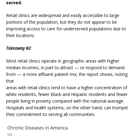
served.
Retail clinics are widespread and easily accessible to large
portions of the population, but they do not appear to be
improving access to care for underserved populations due to
their locations.
Takeaway #2
Most retail clinics operate in geographic areas with higher
median incomes, in part to attract — or respond to demand
from — a more affluent patient mix, the report shows, noting
that
areas with retail clinics tend to have a higher concentration of
white residents, fewer Black and Hispanic residents and fewer
people living in poverty compared with the national average.
Hospitals and health systems, on the other hand, can trumpet
their commitment to serving all communities.