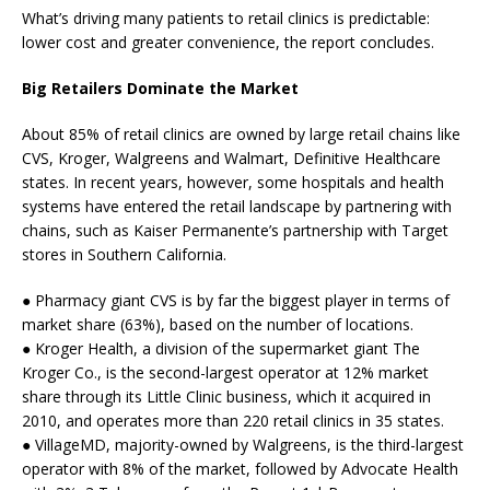
What’s driving many patients to retail clinics is predictable:
lower cost and greater convenience, the report concludes.
Big Retailers Dominate the Market
About 85% of retail clinics are owned by large retail chains like
CVS, Kroger, Walgreens and Walmart, Definitive Healthcare
states. In recent years, however, some hospitals and health
systems have entered the retail landscape by partnering with
chains, such as Kaiser Permanente’s partnership with Target
stores in Southern California.
● Pharmacy giant CVS is by far the biggest player in terms of
market share (63%), based on the number of locations.
● Kroger Health, a division of the supermarket giant The
Kroger Co., is the second-largest operator at 12% market
share through its Little Clinic business, which it acquired in
2010, and operates more than 220 retail clinics in 35 states.
● VillageMD, majority-owned by Walgreens, is the third-largest
operator with 8% of the market, followed by Advocate Health