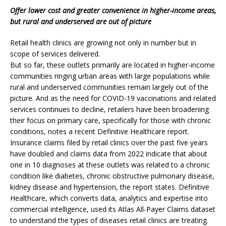
Offer lower cost and greater convenience in higher-income areas,
but rural and underserved are out of picture
Retail health clinics are growing not only in number but in
scope of services delivered.
But so far, these outlets primarily are located in higher-income
communities ringing urban areas with large populations while
rural and underserved communities remain largely out of the
picture. And as the need for COVID-19 vaccinations and related
services continues to decline, retailers have been broadening
their focus on primary care, specifically for those with chronic
conditions, notes a recent Definitive Healthcare report.
Insurance claims filed by retail clinics over the past five years
have doubled and claims data from 2022 indicate that about
one in 10 diagnoses at these outlets was related to a chronic
condition like diabetes, chronic obstructive pulmonary disease,
kidney disease and hypertension, the report states. Definitive
Healthcare, which converts data, analytics and expertise into
commercial intelligence, used its Atlas All-Payer Claims dataset
to understand the types of diseases retail clinics are treating.