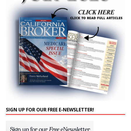
SIGN UP FOR OUR FREE E-NEWSLETTER!