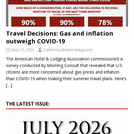
Travel Decisions: Gas and inflation
outweigh COVID-19
May 31, 2022
California Broker Magazine
The American Hotel & Lodging Association commissioned a
survey conducted by Morning Consult that revealed that U.S.
citizens are more concerned about gas prices and inflation
than COVID-19 when making their summer travel plans. Here’s
[…]
THE LATEST ISSUE: