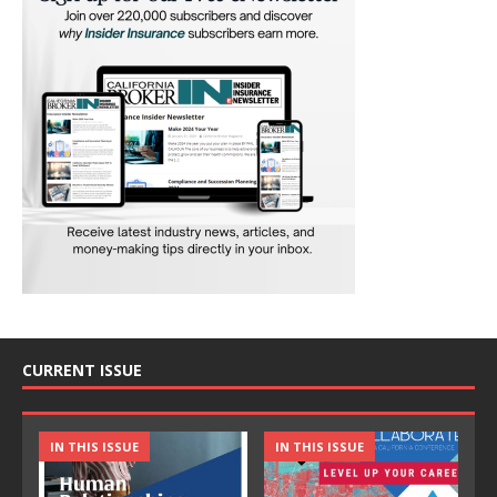
CURRENT ISSUE
IN THIS ISSUE
IN THIS ISSUE