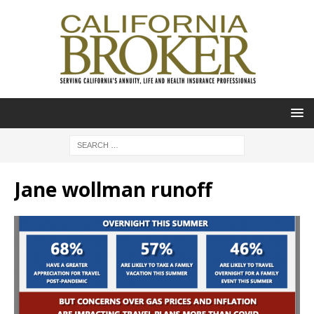
Jane wollman runoff