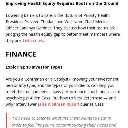
Improving Health Equity Requires Boots on the Ground
Lowering barriers to care is the dictum of
Priority Health
President Praveen Thadani and Wellframe Chief Medical
Officer Sandhya Gardner. They discuss how their teams are
bridging the health equity gap to better meet members where
they are.
Listen now
.
FINANCE
Exploring 10 Investor Types
Are you a Contrarian or a Catalyst? Knowing your investment
personality type, and the types of your clients can help you
meet their unique needs, says performance coach and clinical
psychologist Alden Cass. But how to best determine — and
why? Interviewer
Jane Wollman Rusoff
queries Cass.
“You need to cater to what the client wants to hear in
order to feel like you’re accommodating their needs and