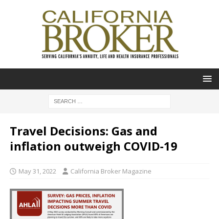
Travel Decisions: Gas and
inflation outweigh COVID-19
May 31, 2022
California Broker Magazine