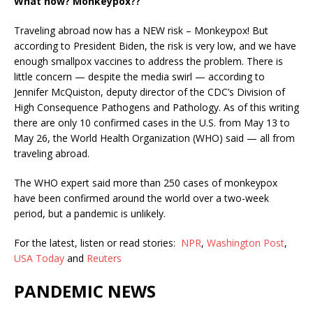
What now? Monkeypox??
Traveling abroad now has a NEW risk – Monkeypox! But
according to President Biden, the risk is very low, and we have
enough smallpox vaccines to address the problem. There is
little concern — despite the media swirl —
according to
Jennifer McQuiston, deputy director of the CDC’s Division of
High Consequence Pathogens and Pathology. As of this writing
there are
only 10 confirmed cases in the U.S. from May 13 to
May 26, the World Health Organization (WHO) said — all from
traveling abroad.
The WHO expert said more than 250 cases of monkeypox
have been confirmed around the world over a two-week
period, but a pandemic is unlikely.
For the latest, listen or read stories:
NPR
,
Washington Post
,
USA Today
and
Reuters
PANDEMIC NEWS