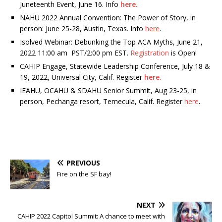
Juneteenth Event, June 16. Info
here.
NAHU 2022 Annual Convention: The Power of Story, in
person: June 25-28, Austin, Texas. Info
here
.
Isolved Webinar: Debunking the Top ACA Myths, June 21,
2022 11:00 am PST/2:00 pm EST.
Registration
is Open!
CAHIP Engage, Statewide Leadership Conference, July 18 &
19, 2022, Universal City, Calif. Register
here.
IEAHU, OCAHU & SDAHU Senior Summit, Aug 23-25, in
person, Pechanga resort, Temecula, Calif. Register
here
.
PREVIOUS
Fire on the SF bay!
NEXT
CAHIP 2022 Capitol Summit: A chance to meet with