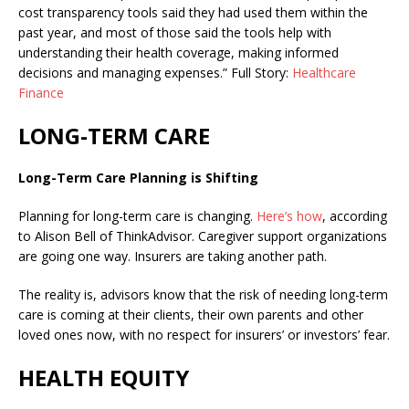
cost transparency tools said they had used them within the
past year, and most of those said the tools help with
understanding their health coverage, making informed
decisions and managing expenses.” Full Story:
Healthcare
Finance
LONG-TERM CARE
Long-Term Care Planning is Shifting
Planning for long-term care is changing.
Here’s how
, according
to Alison Bell of ThinkAdvisor.
Caregiver support organizations
are going one way. Insurers are taking another path.
The reality is, advisors know that the risk of needing long-term
care is coming at their clients, their own parents and other
loved ones now, with no respect for insurers’ or investors’ fear.
HEALTH EQUITY