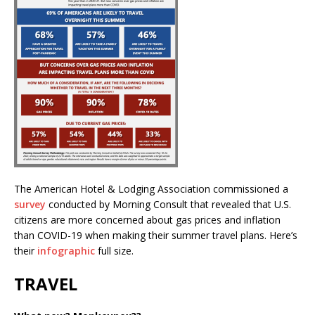
The American Hotel & Lodging Association commissioned a
survey
conducted by Morning Consult that revealed that U.S.
citizens are more concerned about gas prices and inflation
than COVID-19 when making their summer travel plans. Here’s
their
infographic
full size.
TRAVEL