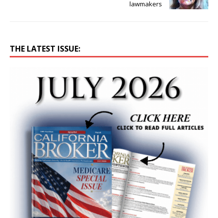
lawmakers
THE LATEST ISSUE: