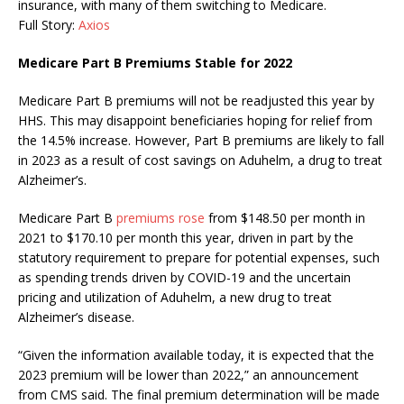
insurance, with many of them switching to Medicare.
Full Story:
Axios
Medicare Part B Premiums Stable for 2022
Medicare Part B premiums will not be readjusted this year by
HHS. This may disappoint beneficiaries hoping for relief from
the 14.5% increase. However, Part B premiums are likely to fall
in 2023 as a result of cost savings on Aduhelm, a drug to treat
Alzheimer’s.
Medicare Part B
premiums rose
from $148.50 per month in
2021 to $170.10 per month this year, driven in part by the
statutory requirement to prepare for potential expenses, such
as spending trends driven by COVID-19 and the uncertain
pricing and utilization of Aduhelm, a new drug to treat
Alzheimer’s disease.
“Given the information available today, it is expected that the
2023 premium will be lower than 2022,” an announcement
from CMS said. The final premium determination will be made