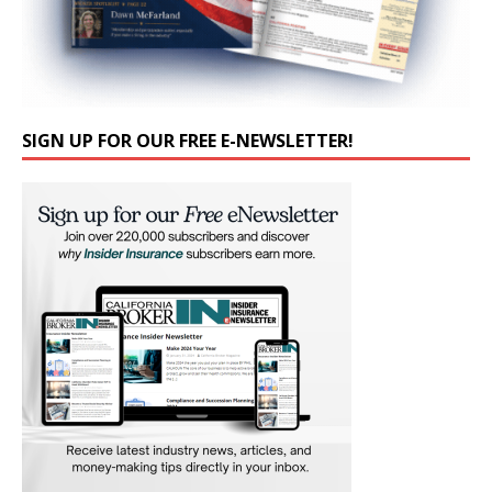
SIGN UP FOR OUR FREE E-NEWSLETTER!