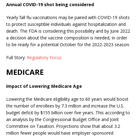
Annual COVID-19 shot being considered
Yearly fall flu vaccinations may be paired with COVID-19 shots
to protect susceptible individuals against hospitalization and
death. The FDA is considering this possibility and by June 2022
a decision about the vaccine composition is needed, in order
to be ready for a potential October for the 2022-2023 season.
Full Story:
Regulatory Focus
MEDICARE
Impact of Lowering Medicare Age
Lowering the Medicare eligibility age to 60 years would boost
the number of enrollees by 7.3 million and increase the U.S.
budget deficit by $155 billion over five years. This according to
an analysis by the Congressional Budget Office and Joint
Committee on Taxation. Projections show that about 3.2
million fewer people would have employer-sponsored