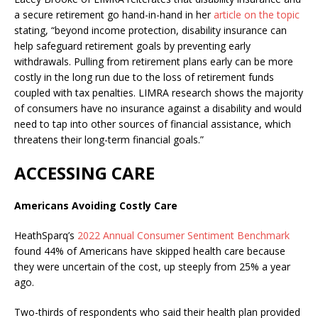
a secure retirement go hand-in-hand in her
article on the topic
stating, “beyond income protection, disability insurance can
help safeguard retirement goals by preventing early
withdrawals. Pulling from retirement plans early can be more
costly in the long run due to the loss of retirement funds
coupled with tax penalties. LIMRA research shows the majority
of consumers have no insurance against a disability and would
need to tap into other sources of financial assistance, which
threatens their long-term financial goals.”
ACCESSING CARE
Americans Avoiding Costly Care
HeathSparq’s
2022 Annual Consumer Sentiment Benchmark
found 44% of Americans have skipped health care because
they were uncertain of the cost, up steeply from 25% a year
ago.
Two-thirds of respondents who said their health plan provided