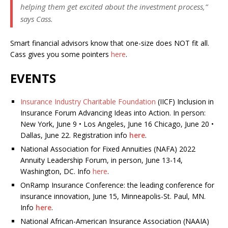
helping them get excited about the investment process,”
says Cass.
Smart financial advisors know that one-size does NOT fit all.
Cass gives you some pointers
here
.
EVENTS
Insurance Industry Charitable Foundation
(IICF) Inclusion in
Insurance Forum
Advancing Ideas into Action. In person:
New York, June 9 • Los Angeles, June 16 Chicago, June 20 •
Dallas, June 22. Registration info
here
.
National Association for Fixed Annuities (NAFA) 2022
Annuity Leadership Forum, in person, June 13-14,
Washington, DC. Info
here
.
OnRamp Insurance Conference: the leading conference for
insurance innovation, June 15, Minneapolis-St. Paul, MN.
Info
here
.
National African-American Insurance Association (NAAIA)