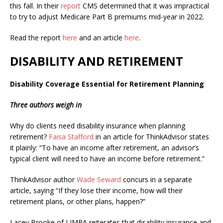
this fall. In their
report
CMS determined that it was impractical
to try to adjust Medicare Part B premiums mid-year in 2022.
Read the report
here
and an article
here
.
DISABILITY AND RETIREMENT
Disability Coverage Essential for Retirement Planning
Three authors weigh in
Why do clients need disability insurance when planning
retirement?
Faisa Stafford
in an article for ThinkAdvisor states
it plainly: “
To have an income after retirement, an advisor’s
typical client will need to have an income before retirement.”
ThinkAdvisor author
Wade Seward
concurs in a separate
article, saying
“
If they lose their income, how will their
retirement plans, or other plans, happen?”
Lacey Brooke of LIMRA reiterates that disability insurance and