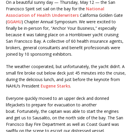
On a beautiful sunny day — Thursday, May 12 — the San
Francisco Spirit set sail on the bay for the
National
Association of Health Underwriters
California Golden Gate
(
GGAHU
) Chapter Annual Symposium. We were excited to
finally be in-person for, “Anchor Your Business,” especially
because it was taking place on a Hornblower yacht cruising
San Francisco Bay. A collective of 60 health insurance agents,
brokers, general consultants and benefit professionals were
joined by 10 sponsoring exhibitors.
The weather cooperated, but unfortunately, the yacht didn’t. A
small fire broke out below deck just 45 minutes into the cruise,
during the delicious lunch, and just before the keynote from
NAHU’s President
Eugene Starks
.
Everyone quickly moved to an upper deck and donned
lifejackets to prepare for evacuation to another
boat. Fortunately, the captain was able to start the engines
and get us to Sausalito, on the north side of the bay. The San
Francisco Bay Fire Department as well as Coast Guard was
swiftly on the scene to escort our distressed vessel.