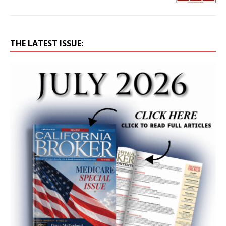
THE LATEST ISSUE: