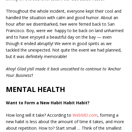
Throughout the whole incident, everyone kept their cool and
handled the situation with calm and good humor. About an
hour after we disembarked, twe were ferried back to San
Francisco. Boy, were we happy to be back on land unharmed
and to have enjoyed a beautiful day on the bay — even
though it ended abruptly! We were in good spirits as we
tackled the unexpected. Not quite the event we had planned,
but it was definitely memorable!
Ahoy! Glad y’all made it back unscathed to continue to ‘Anchor
Your Business’!
MENTAL HEALTH
Want to Form a New Habit Habit Habit?
How long will it take? According to
WebMD.com
, forming a
new habit is less about the amount of time it takes, and more
about repetition. How to? Start small …
Think of the smallest