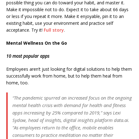
possible thing you can do toward your habit, and master it.
Make it impossible not to do. Expect it to take about 66 days
or less if you repeat it more. Make it enjoyable, pin it to an
existing habit, use your environment and practice self
acceptance. Try it!
Full story
.
Mental Wellness On the Go
10 most popular apps
Employees aren’t just looking for digital solutions to help them
successfully work from home, but to help them heal from
home, too.
“The pandemic spurred an increased focus on the ongoing
mental health crisis with demand for health and fitness
apps increasing by 25% compared to 2019,” says Lexi
Sydow, head of insights, digital insights platform data.ai.
“As employees return to the office, mobile enables
consumers to practice meditation no matter their