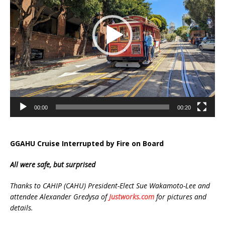
00:00
00:20
GGAHU Cruise Interrupted by Fire on Board
All were safe, but surprised
Thanks to CAHIP (CAHU) President-Elect Sue Wakamoto-Lee and
attendee Alexander Gredysa of
Justworks.com
for pictures and
details.