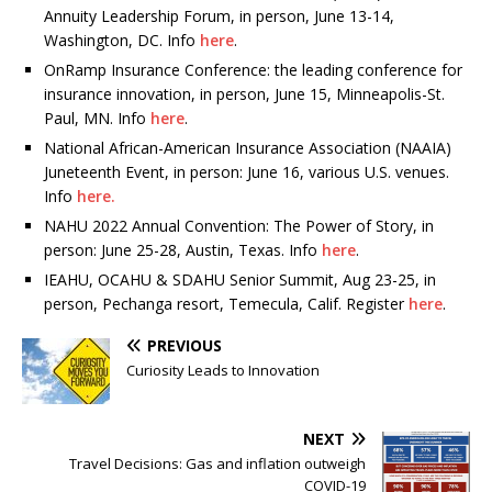
Annuity Leadership Forum, in person, June 13-14,
Washington, DC. Info
here
.
OnRamp Insurance Conference: the leading conference for
insurance innovation, in person, June 15, Minneapolis-St.
Paul, MN. Info
here
.
National African-American Insurance Association (NAAIA)
Juneteenth Event, in person: June 16, various U.S. venues.
Info
here.
NAHU 2022 Annual Convention: The Power of Story, in
person: June 25-28, Austin, Texas. Info
here
.
IEAHU, OCAHU & SDAHU Senior Summit, Aug 23-25, in
person, Pechanga resort, Temecula, Calif. Register
here
.
PREVIOUS
Curiosity Leads to Innovation
NEXT
Travel Decisions: Gas and inflation outweigh
COVID-19