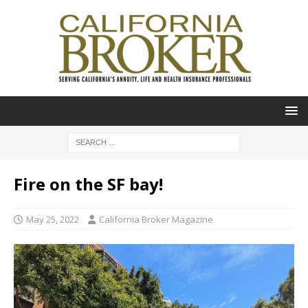
Fire on the SF bay!
May 25, 2022
California Broker Magazine
Video
Player