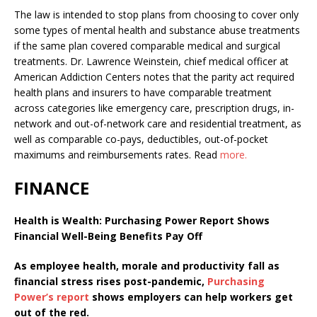
The law is intended to stop plans from choosing to cover only
some types of mental health and substance abuse treatments
if the same plan covered comparable medical and surgical
treatments. Dr. Lawrence Weinstein, chief medical officer at
American Addiction Centers notes that the parity act required
health plans and insurers to have comparable treatment
across categories like emergency care, prescription drugs, in-
network and out-of-network care and residential treatment, as
well as comparable co-pays, deductibles, out-of-pocket
maximums and reimbursements rates.
Read
more.
FINANCE
Health is Wealth:
Purchasing Power Report Shows
Financial Well-Being Benefits Pay Off
As employee health, morale and productivity fall as
financial stress rises post-pandemic,
Purchasing
Power’s report
shows employers can help workers get
out of the red.