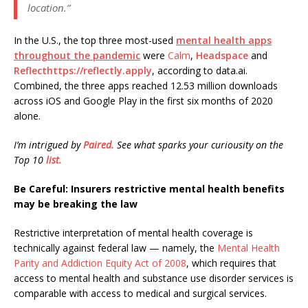
location.”
In the U.S., the top three most-used
mental health apps
throughout the pandemic
were
Calm
,
Headspace
and
Reflecthttps://reflectly.apply
, according to data.ai.
Combined, the three apps reached 12.53 million downloads
across iOS and Google Play in the first six months of 2020
alone.
I’m intrigued by
Paired.
See what sparks your curiousity on the
Top 10
list.
Be Careful: Insurers restrictive mental health benefits
may be breaking the law
Restrictive interpretation of mental health coverage is
technically against federal law — namely, the
Mental Health
Parity and Addiction Equity Act of 2008
, which requires that
access to mental health and substance use disorder services is
comparable with access to medical and surgical services.