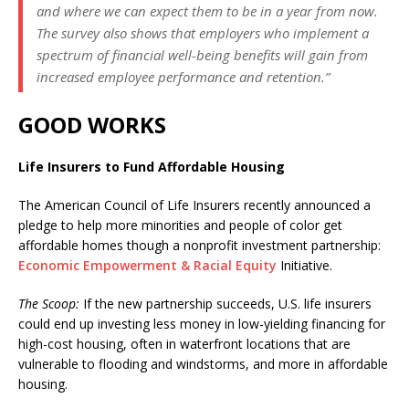
and where we can expect them to be in a year from now.
The survey also shows that employers who implement a
spectrum of financial well-being benefits will gain from
increased employee performance and retention.”
GOOD WORKS
Life Insurers to Fund Affordable Housing
The American Council of Life Insurers recently announced a
pledge to help more minorities and people of color get
affordable homes though a nonprofit investment partnership:
Economic Empowerment & Racial Equity
Initiative.
The Scoop:
If the new partnership succeeds, U.S. life insurers
could end up investing less money in low-yielding financing for
high-cost housing, often in waterfront locations that are
vulnerable to flooding and windstorms, and more in affordable
housing.