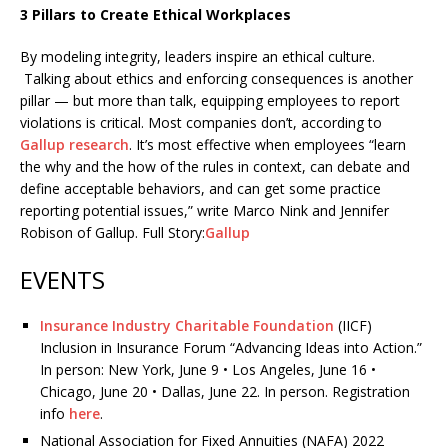
3 Pillars to Create Ethical Workplaces
By modeling integrity, leaders inspire an ethical culture.
Talking about ethics and enforcing consequences is another
pillar — but more than talk, equipping employees to report
violations is critical. Most companies don’t, according to
Gallup research
. It’s most effective when employees “learn
the why and the how of the rules in context, can debate and
define acceptable behaviors, and can get some practice
reporting potential issues,” write Marco Nink and Jennifer
Robison of Gallup. Full Story:
Gallup
EVENTS
Insurance Industry Charitable Foundation
(IICF)
Inclusion in Insurance Forum “Advancing Ideas into Action.”
In person: New York, June 9 • Los Angeles, June 16 •
Chicago, June 20 • Dallas, June 22. In person. Registration
info
here
.
National Association for Fixed Annuities (NAFA) 2022