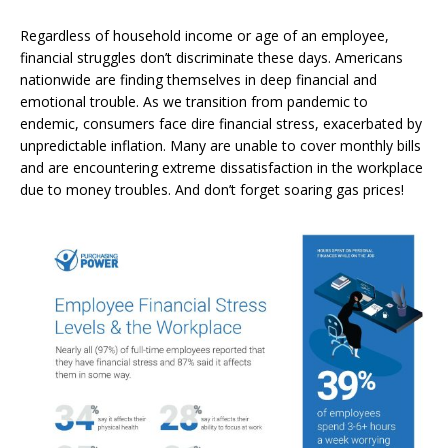
Regardless of household income or age of an employee,
financial struggles don’t discriminate these days. Americans
nationwide are finding themselves in deep financial and
emotional trouble. As we transition from pandemic to
endemic, consumers face dire financial stress, exacerbated by
unpredictable inflation. Many are unable to cover monthly bills
and are encountering extreme dissatisfaction in the workplace
due to money troubles. And don’t forget soaring gas prices!