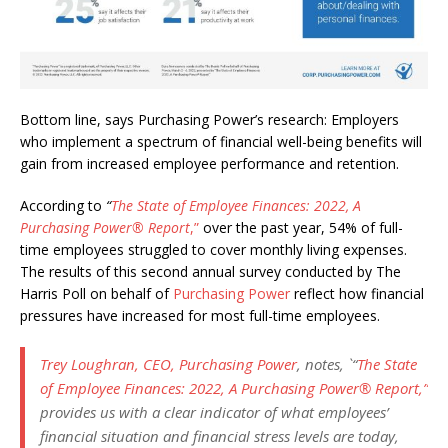
Bottom line, says Purchasing Power’s research: Employers
who implement a spectrum of financial well-being benefits will
gain from increased employee performance and retention.
According to
“
The State of Employee Finances: 2022, A
Purchasing Power
®
Report
,”
over the past year, 54% of full-
time employees struggled to cover monthly living expenses.
The results of this second annual survey conducted by The
Harris Poll on behalf of
Purchasing Power
reflect how financial
pressures have increased for most full-time employees.
Trey Loughran, CEO, Purchasing Power
, notes, `
“
The State
of Employee Finances: 2022, A Purchasing Power
®
Report
,”
provides us with a clear indicator of what employees’
financial situation and financial stress levels are today,