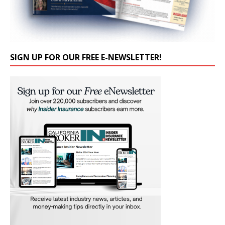
SIGN UP FOR OUR FREE E-NEWSLETTER!