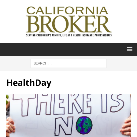
HealthDay