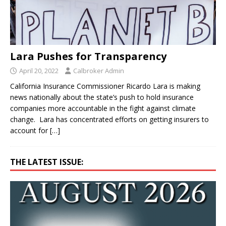
Lara Pushes for Transparency
April 20, 2022
Calbroker Admin
California Insurance Commissioner Ricardo Lara is making
news nationally about the state’s push to hold insurance
companies more accountable in the fight against climate
change. Lara has concentrated efforts on getting insurers to
account for
[…]
THE LATEST ISSUE: