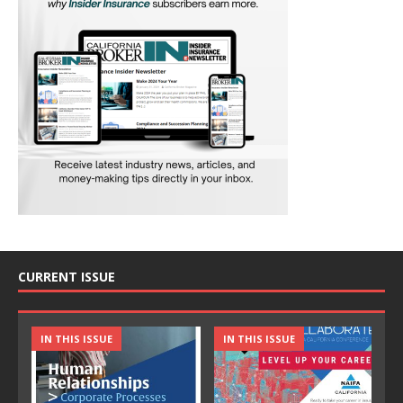
CURRENT ISSUE
IN THIS ISSUE
IN THIS ISSUE