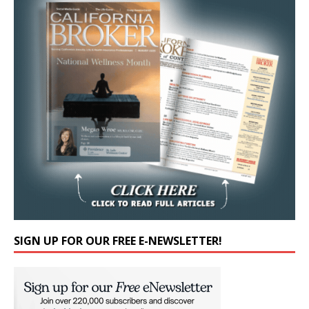
SIGN UP FOR OUR FREE E-NEWSLETTER!