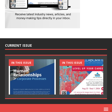
CURRENT ISSUE
IN THIS ISSUE
IN THIS ISSUE