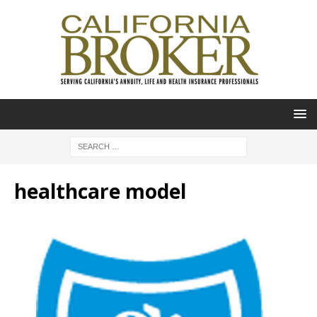
healthcare model