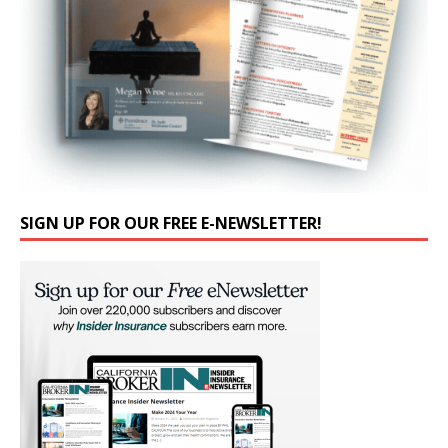
SIGN UP FOR OUR FREE E-NEWSLETTER!