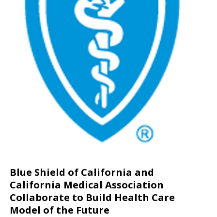
Blue Shield of California and
California Medical Association
Collaborate to Build Health Care
Model of the Future