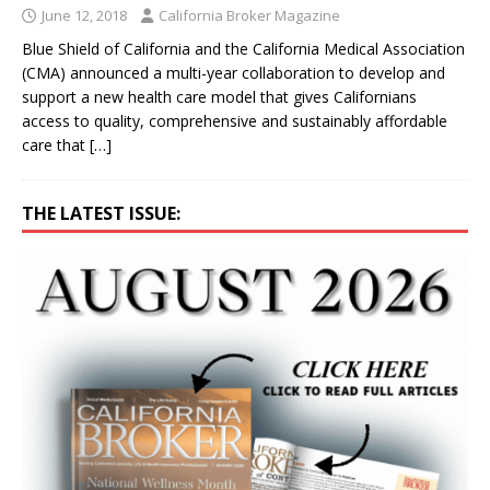
June 12, 2018
California Broker Magazine
Blue Shield of California and the California Medical Association
(CMA) announced a multi-year collaboration to develop and
support a new health care model that gives Californians
access to quality, comprehensive and sustainably affordable
care that
[…]
THE LATEST ISSUE: