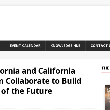
EVENT CALENDAR
KNOWLEDGE HUB
CONTACT 
fornia and California
THE 
n Collaborate to Build
 of the Future
ne