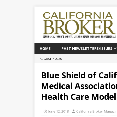
HOME
PAST NEWSLETTERS/ISSUES
AUGUST 7, 2026
Blue Shield of Cali
Medical Associatio
Health Care Model
June 12, 2018
California Broker Magazi