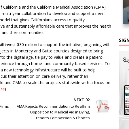
of California and the California Medical Association (CMA)
multi-year collaboration to develop and support a new
model that gives Californians access to quality,
e and sustainably affordable care that improves the health
ls and their communities.
SIG
ill invest $30 million to support the initiative, beginning with
ojects in Monterey and Butte counties designed to bring
nto the digital age, tie pay to value and create a patient-
perience through home- and community-based services. To
 a new technology infrastructure will be built to help
cus their attention on care delivery, rather than
ield and CMA to scale the projects statewide with a focus on
re
)
NEXT
 Firms
AMA Rejects Recommendation to Reaffirm
Opposition to Medical Aid in Dying,
reports Compassion & Choices