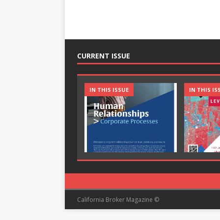
CURRENT ISSUE
IN THIS ISSUE
IN THIS IS
California Broker Magazine ©