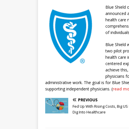
Blue Shield 
announced a 
health care 
comprehensiv
of individua
Blue Shield w
two pilot pr
health care i
centered ex
achieve this,
physicians fo
administrative work. The goal is for Blue Sh
supporting independent physicians. (
read mo
PREVIOUS
Fed Up With Rising Costs, Big US
Dig Into Healthcare