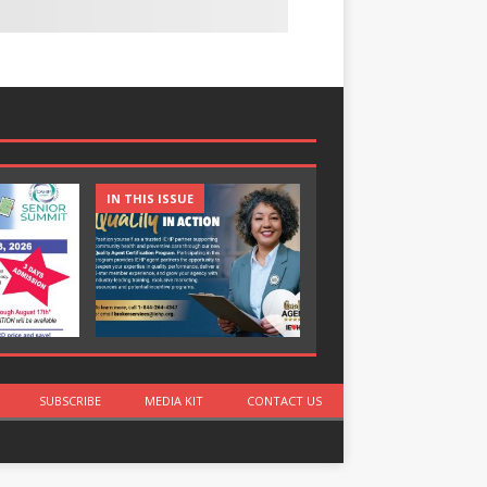
IN THIS ISSUE
IN THIS ISSUE
SUBSCRIBE
MEDIA KIT
CONTACT US