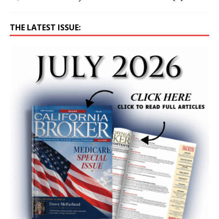
THE LATEST ISSUE: