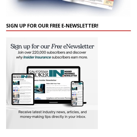
SIGN UP FOR OUR FREE E-NEWSLETTER!