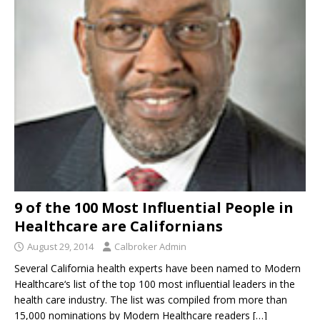
9 of the 100 Most Influential People in
Healthcare are Californians
August 29, 2014
Calbroker Admin
Several California health experts have been named to Modern
Healthcare‘s list of the top 100 most influential leaders in the
health care industry. The list was compiled from more than
15,000 nominations by Modern Healthcare readers
[…]