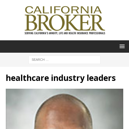
healthcare industry leaders