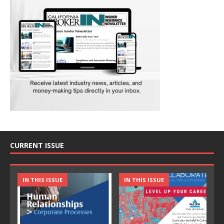
CURRENT ISSUE
IN THIS ISSUE
IN THIS ISSUE