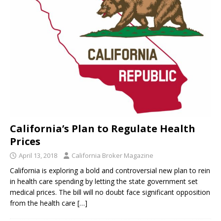
California’s Plan to Regulate Health
Prices
April 13, 2018
California Broker Magazine
California is exploring a bold and controversial new plan to rein
in health care spending by letting the state government set
medical prices. The bill will no doubt face significant opposition
from the health care
[…]