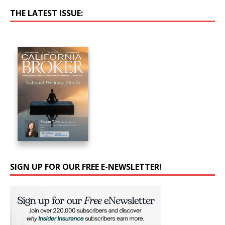
THE LATEST ISSUE:
SIGN UP FOR OUR FREE E-NEWSLETTER!