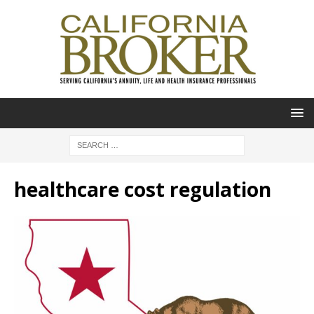
healthcare cost regulation