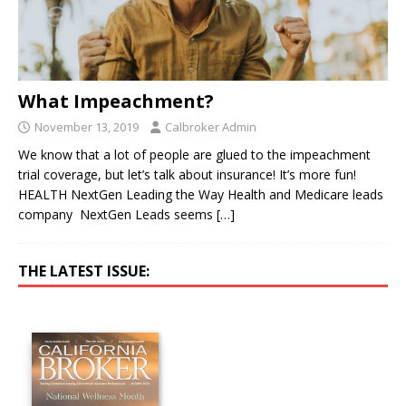
What Impeachment?
November 13, 2019
Calbroker Admin
We know that a lot of people are glued to the impeachment
trial coverage, but let’s talk about insurance! It’s more fun!
HEALTH NextGen Leading the Way Health and Medicare leads
company NextGen Leads seems
[…]
THE LATEST ISSUE: