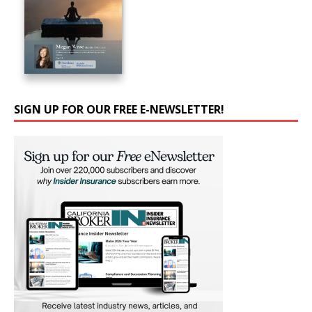
SIGN UP FOR OUR FREE E-NEWSLETTER!