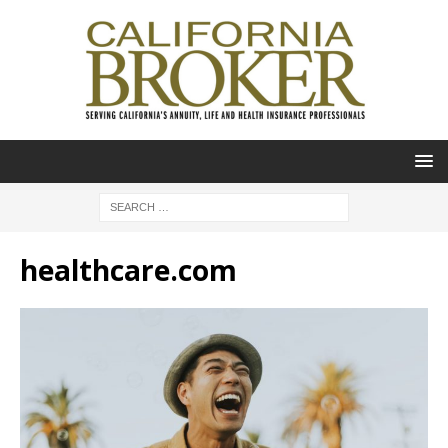
healthcare.com