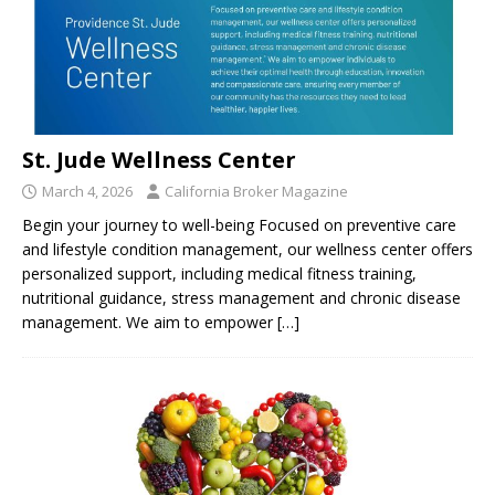
St. Jude Wellness Center
March 4, 2026
California Broker Magazine
Begin your journey to well-being Focused on preventive care
and lifestyle condition management, our wellness center offers
personalized support, including medical fitness training,
nutritional guidance, stress management and chronic disease
management. We aim to empower
[…]