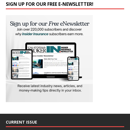
SIGN UP FOR OUR FREE E-NEWSLETTER!
CURRENT ISSUE