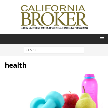
health