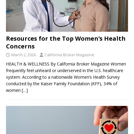
Resources for the Top Women’s Health
Concerns
March 2, 2026
California Broker Magazine
HEALTH & WELLNESS By California Broker Magazine Women
frequently feel unheard or underserved in the U.S. healthcare
system. According to a nationwide Women’s Health Survey
conducted by the Kaiser Family Foundation (KFF), 34% of
women
[…]