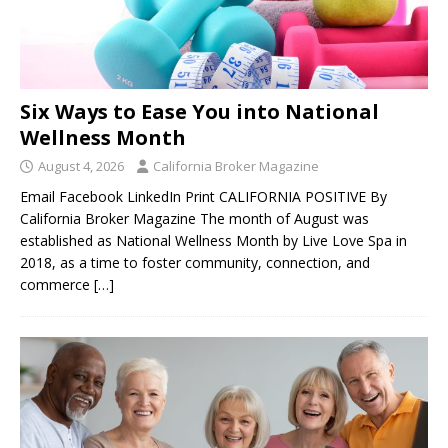
Six Ways to Ease You into National
Wellness Month
August 4, 2026
California Broker Magazine
Email Facebook LinkedIn Print CALIFORNIA POSITIVE By
California Broker Magazine The month of August was
established as National Wellness Month by Live Love Spa in
2018, as a time to foster community, connection, and
commerce
[…]