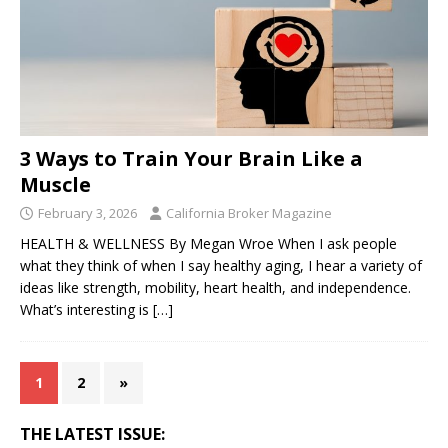
3 Ways to Train Your Brain Like a
Muscle
February 3, 2026
California Broker Magazine
HEALTH & WELLNESS By Megan Wroe When I ask people
what they think of when I say healthy aging, I hear a variety of
ideas like strength, mobility, heart health, and independence.
What’s interesting is
[…]
1
2
»
THE LATEST ISSUE: