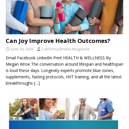
Can Joy Improve Health Outcomes?
June 30, 2026
California Broker Magazine
Email Facebook LinkedIn Print HEALTH & WELLNESS By
Megan Wroe The conversation around lifespan and healthspan
is loud these days. Longevity experts promote blue zones,
supplements, fasting protocols, HIIT training, and all the latest
breakthroughs
[…]