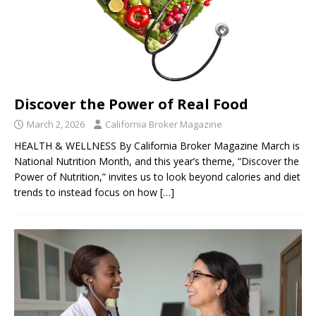
Discover the Power of Real Food
March 2, 2026
California Broker Magazine
HEALTH & WELLNESS By California Broker Magazine March is
National Nutrition Month, and this year’s theme, “Discover the
Power of Nutrition,” invites us to look beyond calories and diet
trends to instead focus on how
[…]