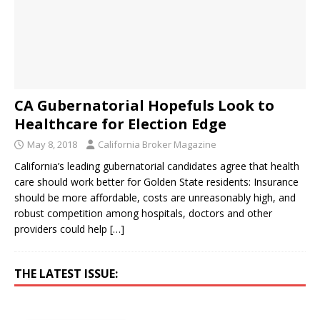
CA Gubernatorial Hopefuls Look to
Healthcare for Election Edge
May 8, 2018
California Broker Magazine
California’s leading gubernatorial candidates agree that health
care should work better for Golden State residents: Insurance
should be more affordable, costs are unreasonably high, and
robust competition among hospitals, doctors and other
providers could help
[…]
THE LATEST ISSUE: