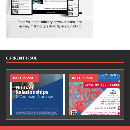
CURRENT ISSUE
IN THIS ISSUE
IN THIS ISSUE