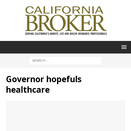
Governor hopefuls
healthcare