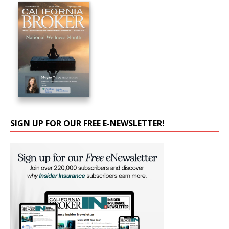
SIGN UP FOR OUR FREE E-NEWSLETTER!