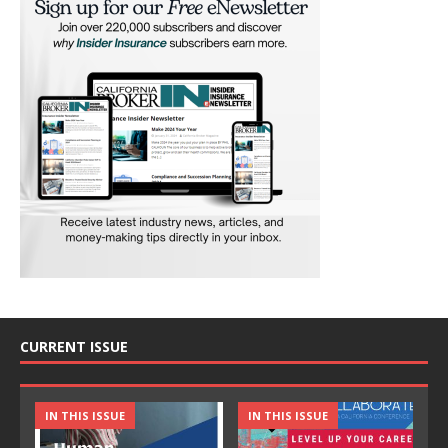
CURRENT ISSUE
IN THIS ISSUE
IN THIS ISSUE