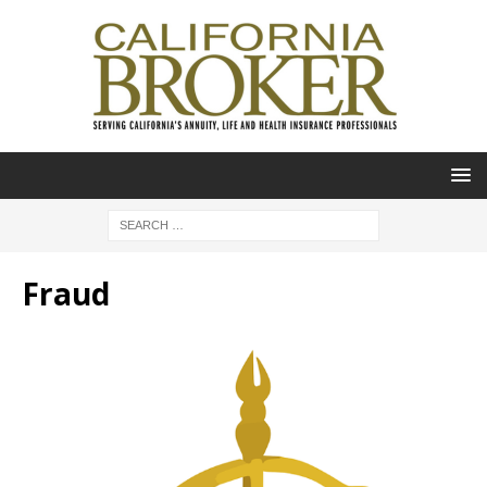
Fraud