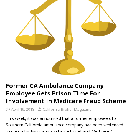
Former CA Ambulance Company
Employee Gets Prison Time For
Involvement In Medicare Fraud Scheme
April 19, 2018
California Broker Magazine
This week, it was announced that a former employee of a
Southern California ambulance company had been sentenced
to prison for his role in a scheme to defraud Medicare. 54-