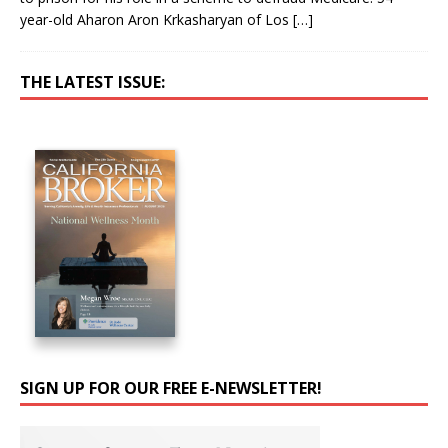
year-old Aharon Aron Krkasharyan of Los
[…]
THE LATEST ISSUE:
SIGN UP FOR OUR FREE E-NEWSLETTER!