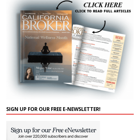
SIGN UP FOR OUR FREE E-NEWSLETTER!