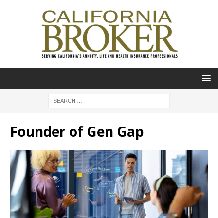
Founder of Gen Gap