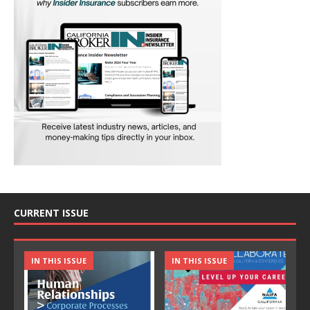
CURRENT ISSUE
IN THIS ISSUE
IN THIS ISSUE