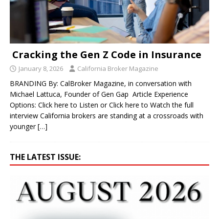
Cracking the Gen Z Code in Insurance
January 8, 2026
California Broker Magazine
BRANDING By: CalBroker Magazine, in conversation with
Michael Lattuca, Founder of Gen Gap Article Experience
Options: Click here to Listen or Click here to Watch the full
interview California brokers are standing at a crossroads with
younger
[…]
THE LATEST ISSUE: