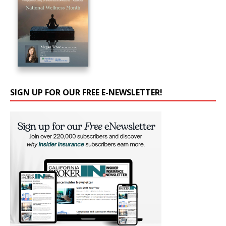
SIGN UP FOR OUR FREE E-NEWSLETTER!