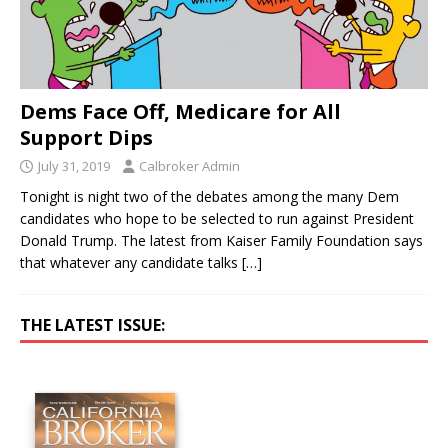
Dems Face Off, Medicare for All
Support Dips
July 31, 2019
Calbroker Admin
Tonight is night two of the debates among the many Dem
candidates who hope to be selected to run against President
Donald Trump. The latest from Kaiser Family Foundation says
that whatever any candidate talks
[…]
THE LATEST ISSUE: