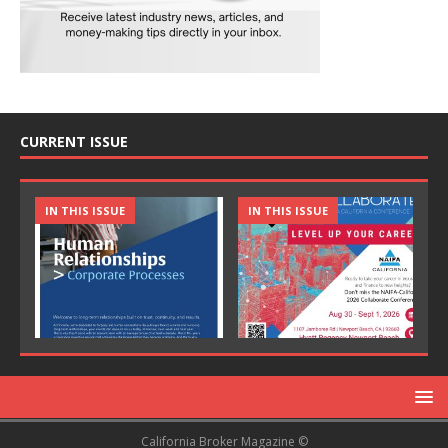
CURRENT ISSUE
IN THIS ISSUE
IN THIS ISSUE
California Broker Magazine ©