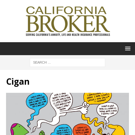
Cigan