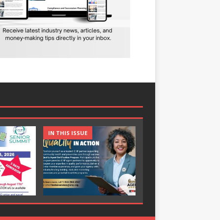
IN THIS ISSUE
IN THIS ISSUE