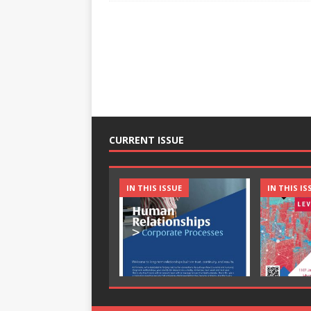
CURRENT ISSUE
IN THIS ISSUE
IN THIS IS