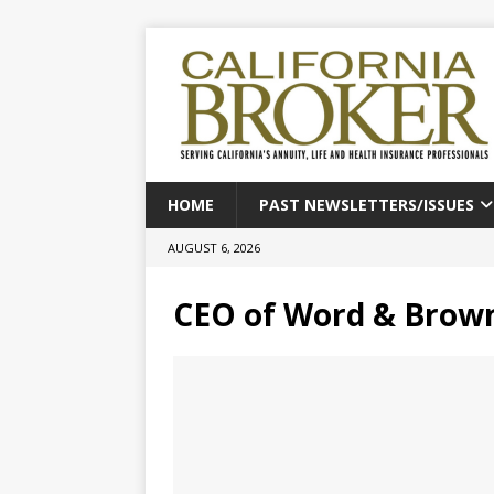
HOME
PAST NEWSLETTERS/ISSUES
AUGUST 6, 2026
CEO of Word & Brow