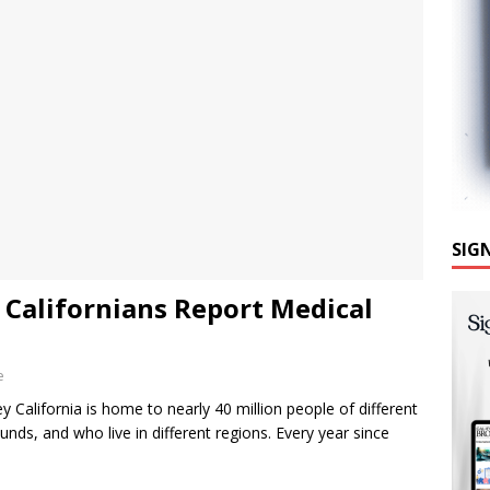
SIG
Californians Report Medical
e
 California is home to nearly 40 million people of different
nds, and who live in different regions. Every year since