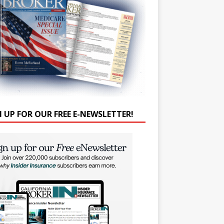
N UP FOR OUR FREE E-NEWSLETTER!