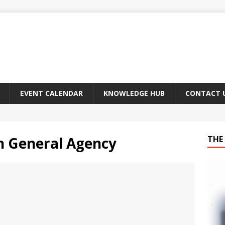
EVENT CALENDAR
KNOWLEDGE HUB
CONTACT 
n General Agency
THE 