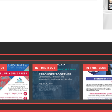
SUE
IN THIS ISSUE
IN THIS ISSUE