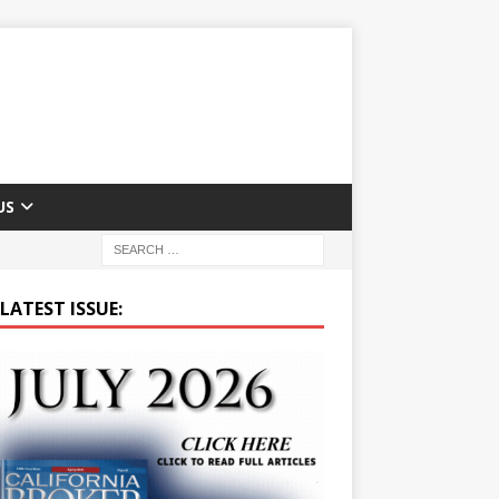
US
LATEST ISSUE: