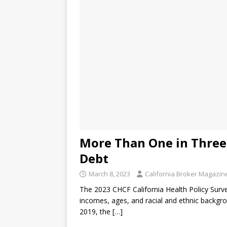
More Than One in Three 
Debt
March 8, 2023
California Broker Magazin
The 2023 CHCF California Health Policy Survey
incomes, ages, and racial and ethnic backgrou
2019, the
[…]