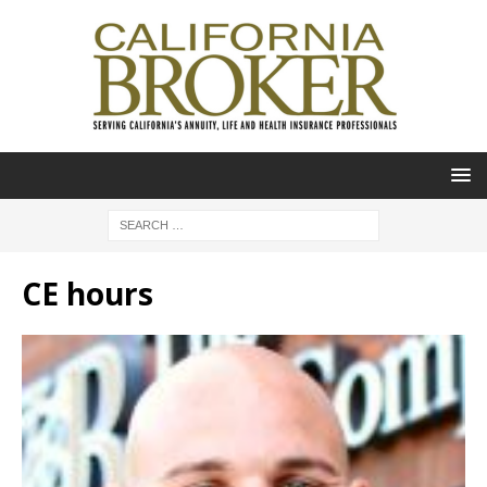
CE hours