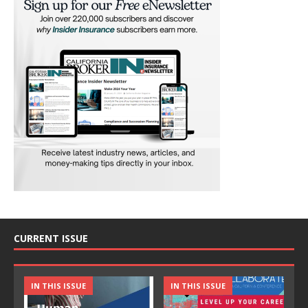
CURRENT ISSUE
IN THIS ISSUE
IN THIS ISSUE