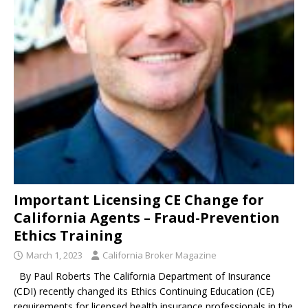
Important Licensing CE Change for
California Agents – Fraud-Prevention
Ethics Training
March 1, 2023
California Broker Magazine
By Paul Roberts The California Department of Insurance
(CDI) recently changed its Ethics Continuing Education (CE)
requirements for licensed health insurance professionals in the