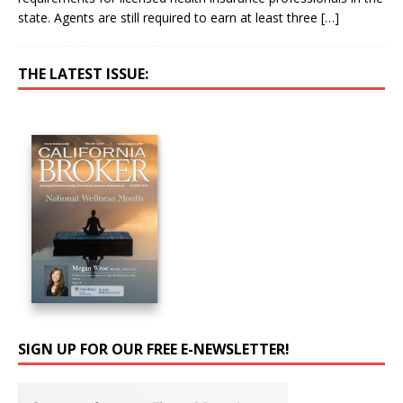
state. Agents are still required to earn at least three
[…]
THE LATEST ISSUE:
SIGN UP FOR OUR FREE E-NEWSLETTER!