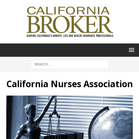
California Nurses Association