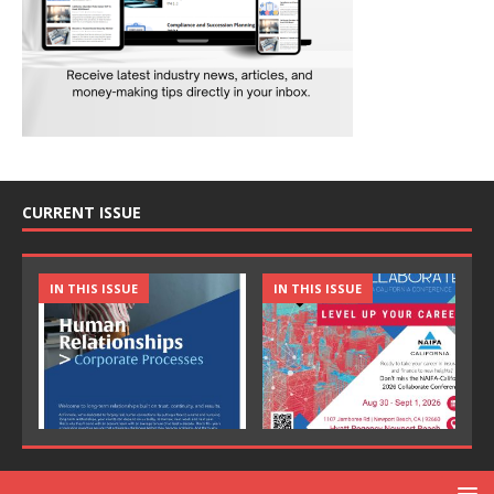
CURRENT ISSUE
IN THIS ISSUE
IN THIS ISSUE