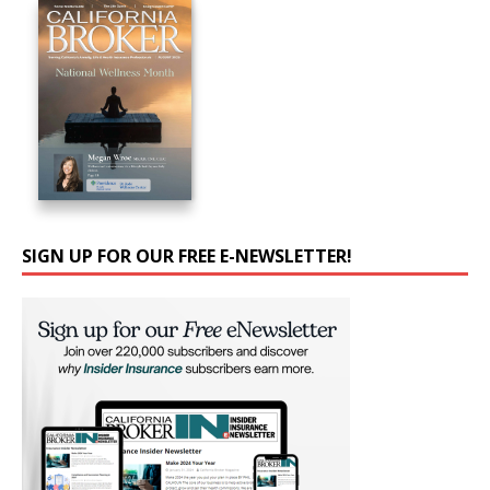
SIGN UP FOR OUR FREE E-NEWSLETTER!