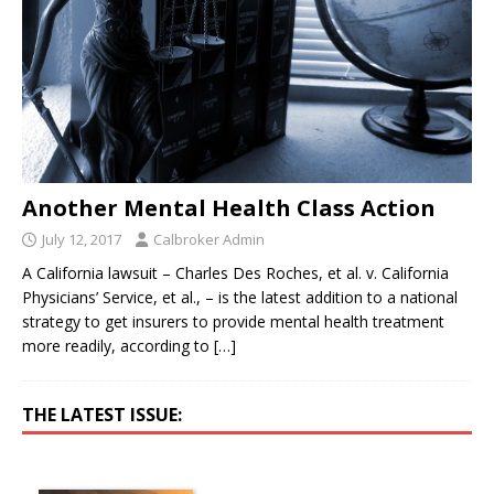
Another Mental Health Class Action
July 12, 2017
Calbroker Admin
A California lawsuit – Charles Des Roches, et al. v. California
Physicians’ Service, et al., – is the latest addition to a national
strategy to get insurers to provide mental health treatment
more readily, according to
[…]
THE LATEST ISSUE: