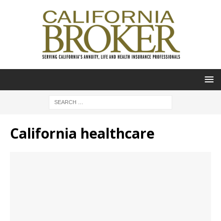
California healthcare