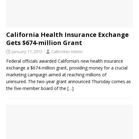
California Health Insurance Exchange
Gets $674-million Grant
January 17, 2013
Calbroker Admin
Federal officials awarded California’s new health insurance
exchange a $674-million grant, providing money for a crucial
marketing campaign aimed at reaching millions of
uninsured. The two-year grant announced Thursday comes as
the five-member board of the
[…]