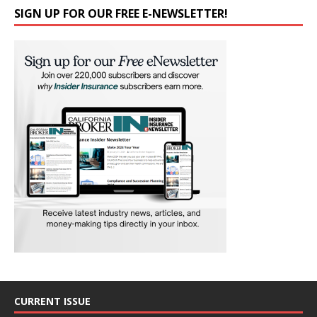
SIGN UP FOR OUR FREE E-NEWSLETTER!
CURRENT ISSUE