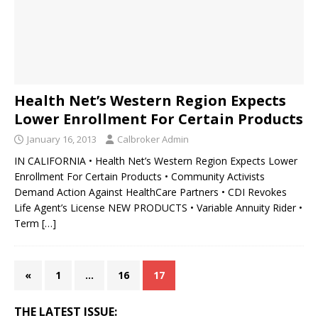
Health Net’s Western Region Expects
Lower Enrollment For Certain Products
January 16, 2013
Calbroker Admin
IN CALIFORNIA • Health Net’s Western Region Expects Lower
Enrollment For Certain Products • Community Activists
Demand Action Against HealthCare Partners • CDI Revokes
Life Agent’s License NEW PRODUCTS • Variable Annuity Rider •
Term
[…]
«
1
…
16
17
THE LATEST ISSUE: