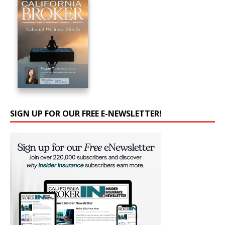
SIGN UP FOR OUR FREE E-NEWSLETTER!