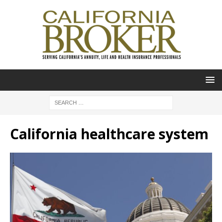
California healthcare system