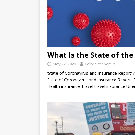
What Is the State of th
May 27, 2020
Calbroker Admin
‘State of Coronavirus and Insurance Report’
State of Coronavirus and Insurance Report. T
Health insurance Travel travel insurance U