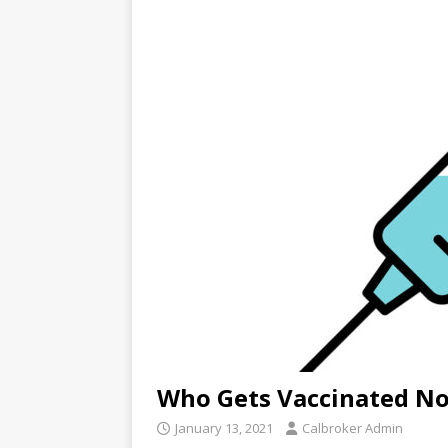
Who Gets Vaccinated N
January 13, 2021
Calbroker Admin