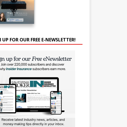
N UP FOR OUR FREE E-NEWSLETTER!