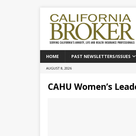
HOME
PAST NEWSLETTERS/ISSUES
AUGUST 8, 2026
CAHU Women’s Leade