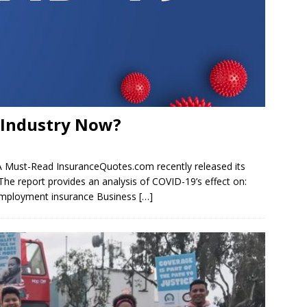
e Industry Now?
 A Must-Read InsuranceQuotes.com recently released its
he report provides an analysis of COVID-19’s effect on:
nemployment insurance Business
[…]