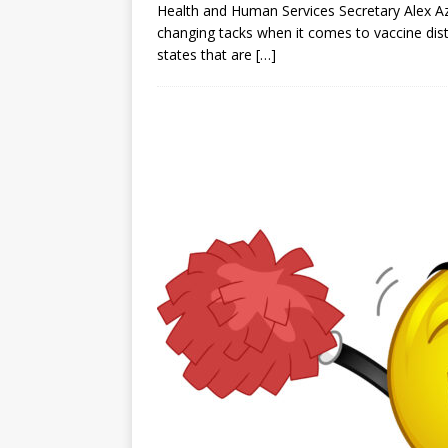
Health and Human Services Secretary Alex Az
changing tacks when it comes to vaccine dis
states that are
[…]