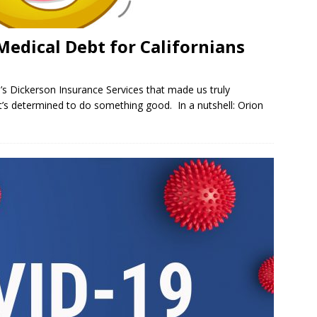
Medical Debt for Californians
.’s Dickerson Insurance Services that made us truly
t’s determined to do something good. In a nutshell: Orion