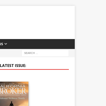
US
LATEST ISSUE: