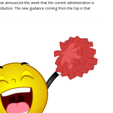
ar announced this week that the current administration is
tribution. The new guidance coming from the top is that