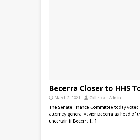
Becerra Closer to HHS T
March 3, 2021
Calbroker Admin
The Senate Finance Committee today voted al
attorney general Xavier Becerra as head of th
uncertain if Becerra
[…]