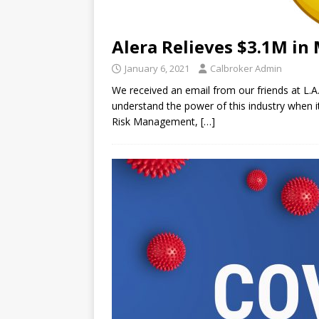
Alera Relieves $3.1M in 
January 6, 2021
Calbroker Admin
We received an email from our friends at L.A
understand the power of this industry when i
Risk Management,
[…]