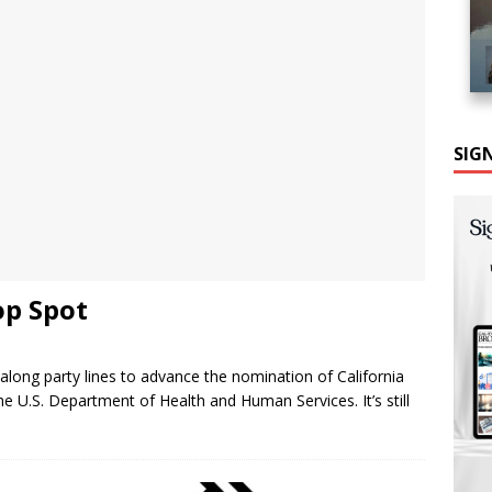
SIG
op Spot
ong party lines to advance the nomination of California
e U.S. Department of Health and Human Services. It’s still