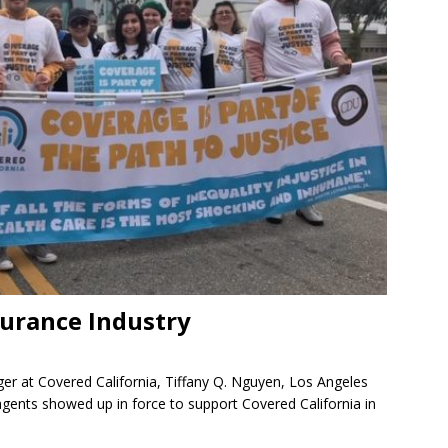
surance Industry
ger at Covered California, Tiffany Q. Nguyen, Los Angeles
 agents showed up in force to support Covered California in