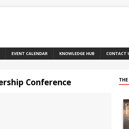
EVENT CALENDAR
KNOWLEDGE HUB
CONTACT 
rship Conference
THE 