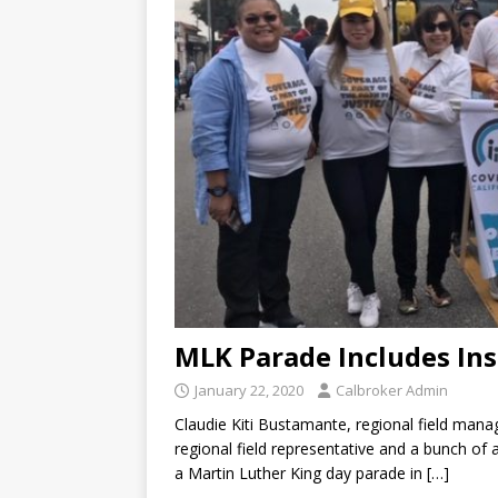
MLK Parade Includes In
January 22, 2020
Calbroker Admin
Claudie Kiti Bustamante, regional field mana
regional field representative and a bunch of
a Martin Luther King day parade in
[…]