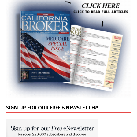
SIGN UP FOR OUR FREE E-NEWSLETTER!