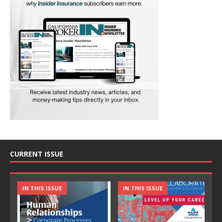
CURRENT ISSUE
IN THIS ISSUE
IN THIS ISSUE