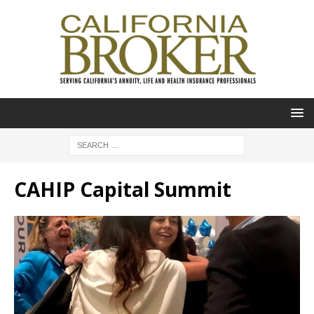
CAHIP Capital Summit