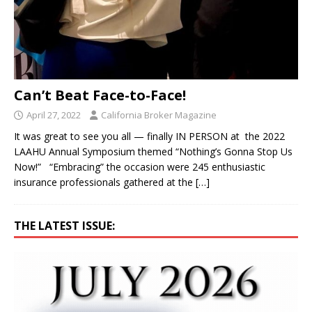
Can’t Beat Face-to-Face!
April 27, 2022
California Broker Magazine
It was great to see you all — finally IN PERSON at the 2022
LAAHU Annual Symposium themed “Nothing’s Gonna Stop Us
Now!” “Embracing” the occasion were 245 enthusiastic
insurance professionals gathered at the
[…]
THE LATEST ISSUE: