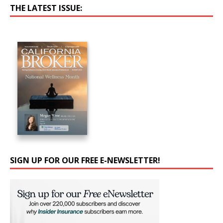
THE LATEST ISSUE:
SIGN UP FOR OUR FREE E-NEWSLETTER!