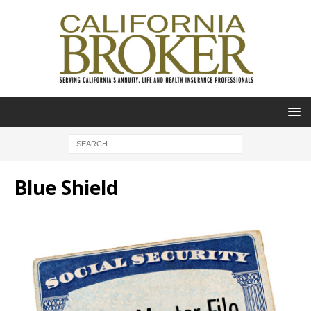
Blue Shield