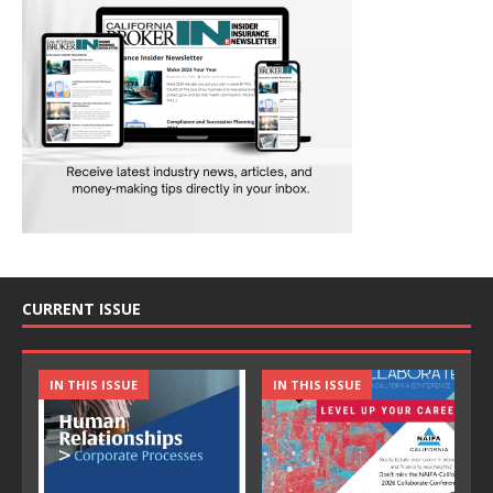
CURRENT ISSUE
IN THIS ISSUE
IN THIS ISSUE