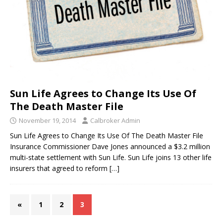
Sun Life Agrees to Change Its Use Of
The Death Master File
November 19, 2014
Calbroker Admin
Sun Life Agrees to Change Its Use Of The Death Master File
Insurance Commissioner Dave Jones announced a $3.2 million
multi-state settlement with Sun Life. Sun Life joins 13 other life
insurers that agreed to reform
[…]
«
1
2
3