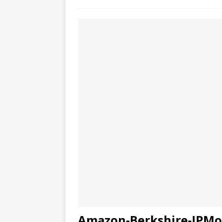
Amazon-Berkshire-JPMor