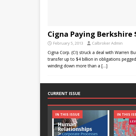
Cigna Paying Berkshire $
February 5, 2013
Calbroker Admin
Cigna Corp. (CI) struck a deal with Warren Bu
transfer up to $4 billion in obligations peg
winding down more than a
[…]
CURRENT ISSUE
IN THIS ISSUE
IN THIS IS