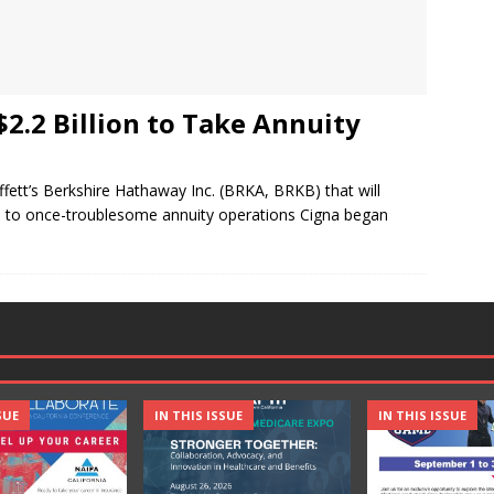
2.2 Billion to Take Annuity
ffett’s Berkshire Hathaway Inc. (BRKA, BRKB) that will
ged to once-troublesome annuity operations Cigna began
SUE
IN THIS ISSUE
IN THIS ISSUE