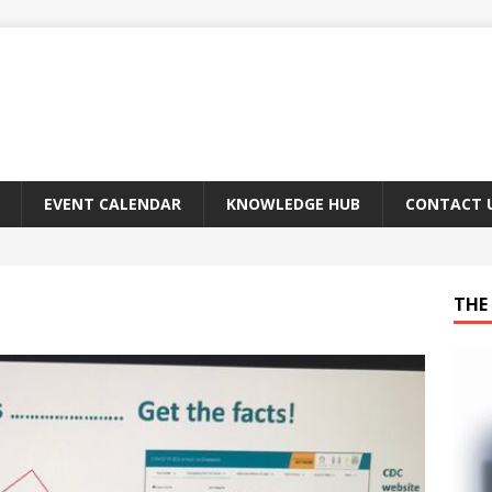
EVENT CALENDAR
KNOWLEDGE HUB
CONTACT 
THE 