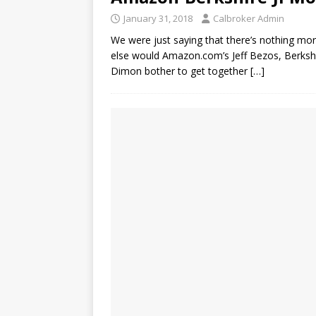
January 31, 2018
Calbroker Admin
We were just saying that there’s nothing mo
else would Amazon.com’s Jeff Bezos, Berksh
Dimon bother to get together
[…]