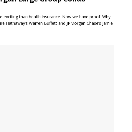
re exciting than health insurance. Now we have proof. Why
ire Hathaway’s Warren Buffett and JPMorgan Chase’s Jamie