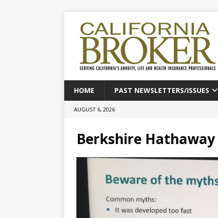
HOME
PAST NEWSLETTERS/ISSUES
AUGUST 6, 2026
Berkshire Hathaway