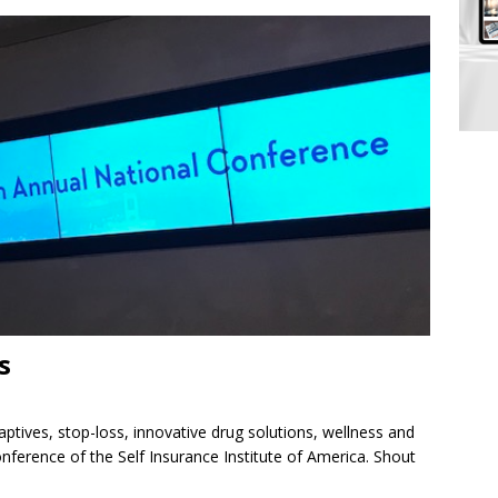
s
aptives, stop-loss, innovative drug solutions, wellness and
ference of the Self Insurance Institute of America. Shout