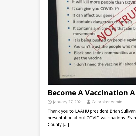
Become A Vaccination 
January 27, 2021
Calbroker Admin
Thank you to LAAHU president Brian Sullivan f
presentation about COVID vaccinations. Frank
County
[…]