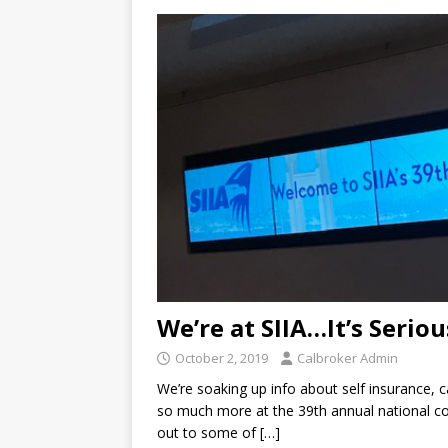
We’re at SIIA…It’s Seriou
October 2, 2019
Calbroker Admin
We’re soaking up info about self insurance, c
so much more at the 39th annual national con
out to some of
[…]