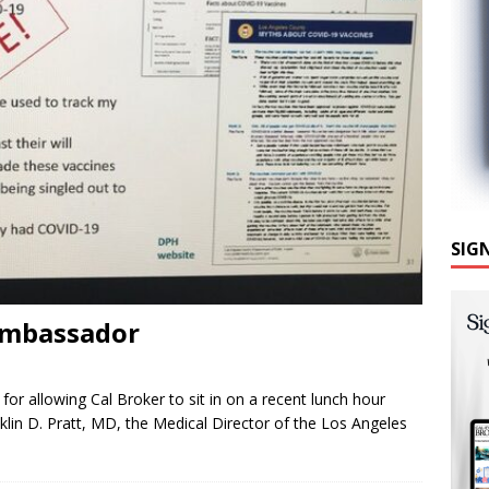
SIG
Ambassador
or allowing Cal Broker to sit in on a recent lunch hour
lin D. Pratt, MD, the Medical Director of the Los Angeles