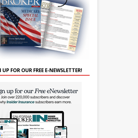
N UP FOR OUR FREE E-NEWSLETTER!