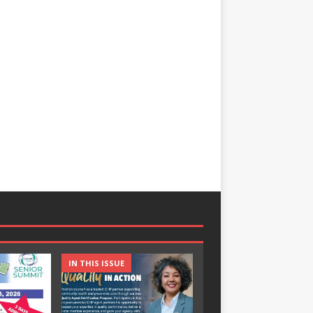
IN THIS ISSUE
IN THIS ISSUE