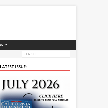
US
LATEST ISSUE: