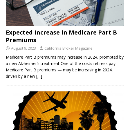
Expected Increase in Medicare Part B
Premiums
August 9, 2023
California Broker Magazine
Medicare Part B premiums may increase in 2024, prompted by
a new Alzheimer’s treatment One of the costs retirees pay —
Medicare Part B premiums — may be increasing in 2024,
driven by a new
[…]