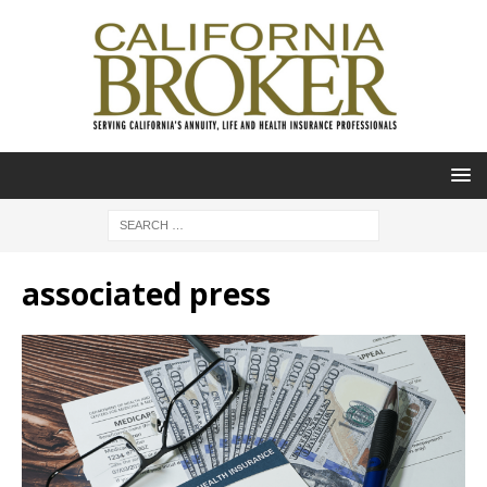
associated press