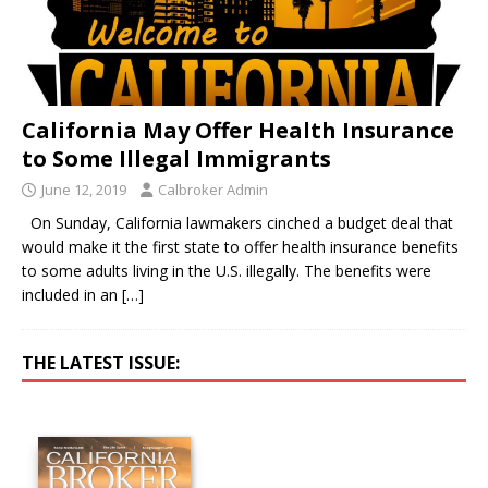
California May Offer Health Insurance
to Some Illegal Immigrants
June 12, 2019
Calbroker Admin
On Sunday, California lawmakers cinched a budget deal that
would make it the first state to offer health insurance benefits
to some adults living in the U.S. illegally. The benefits were
included in an
[…]
THE LATEST ISSUE: