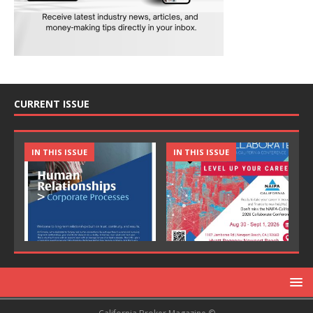
CURRENT ISSUE
IN THIS ISSUE
IN THIS ISSUE