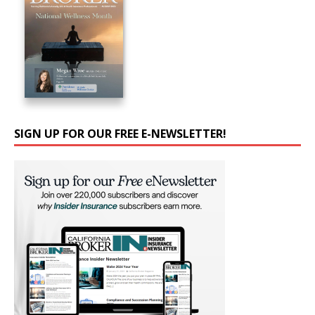
SIGN UP FOR OUR FREE E-NEWSLETTER!