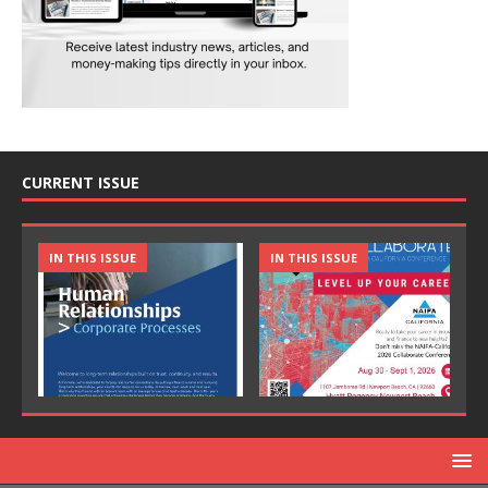
CURRENT ISSUE
IN THIS ISSUE
IN THIS ISSUE