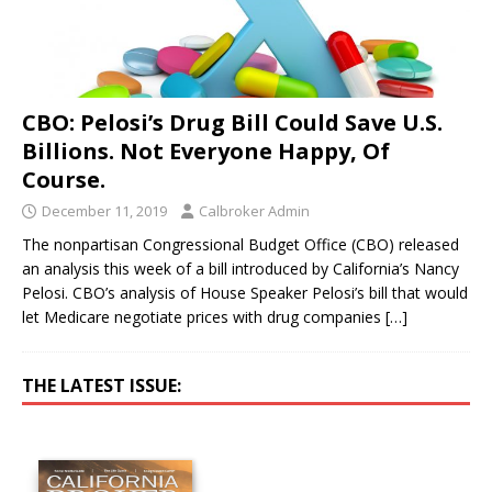
CBO: Pelosi’s Drug Bill Could Save U.S.
Billions. Not Everyone Happy, Of
Course.
December 11, 2019
Calbroker Admin
The nonpartisan Congressional Budget Office (CBO) released
an analysis this week of a bill introduced by California’s Nancy
Pelosi. CBO’s analysis of House Speaker Pelosi’s bill that would
let Medicare negotiate prices with drug companies
[…]
THE LATEST ISSUE: