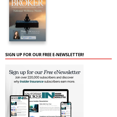
SIGN UP FOR OUR FREE E-NEWSLETTER!