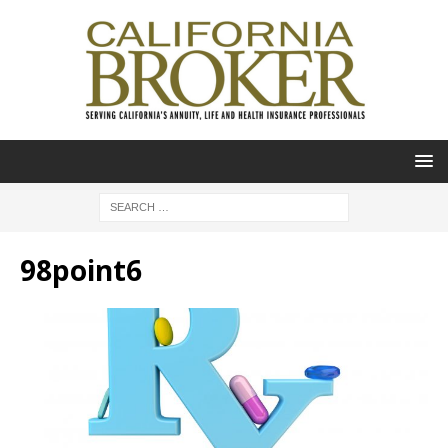
98point6