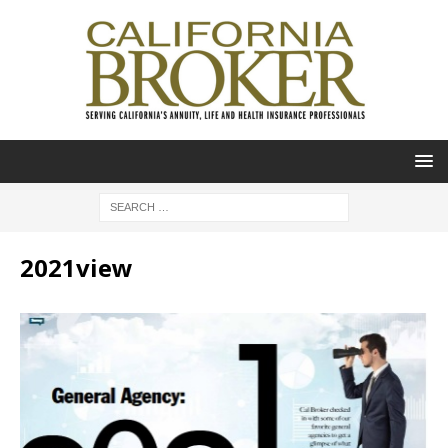
2021view