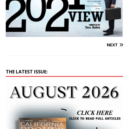
NEXT
THE LATEST ISSUE: