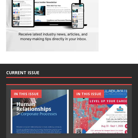
CURRENT ISSUE
IN THIS ISSUE
IN THIS ISSUE