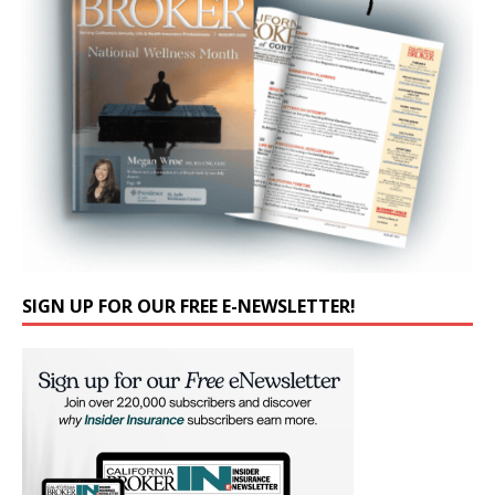
SIGN UP FOR OUR FREE E-NEWSLETTER!