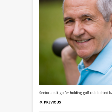
Senior adult golfer holding golf club behind 
PREVIOUS