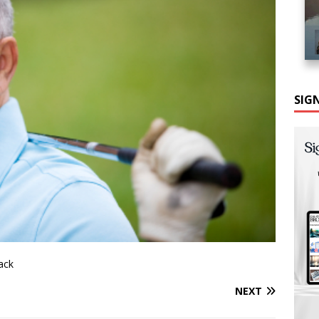
SIG
back
NEXT