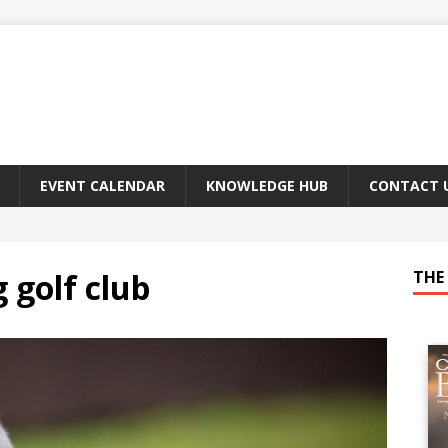
EVENT CALENDAR
KNOWLEDGE HUB
CONTACT 
 golf club
THE 