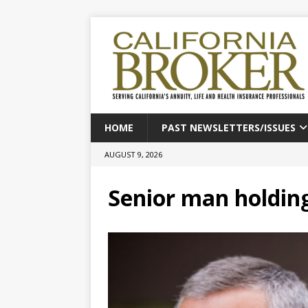
HOME
PAST NEWSLETTERS/ISSUES
AUGUST 9, 2026
Senior man holding