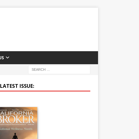
US
LATEST ISSUE: