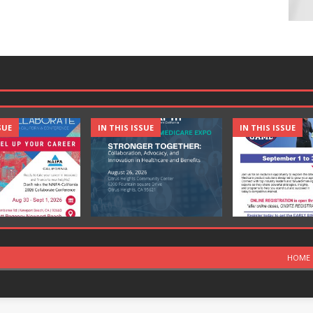
SUE
IN THIS ISSUE
IN THIS ISSUE
HOME