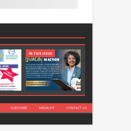
IN THIS ISSUE
IN THIS ISSUE
SUBSCRIBE
MEDIA KIT
CONTACT US