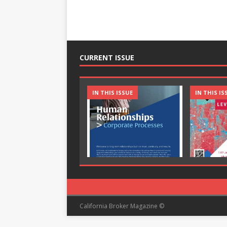
CURRENT ISSUE
IN THIS ISSUE
IN THIS IS
California Broker Magazine ©