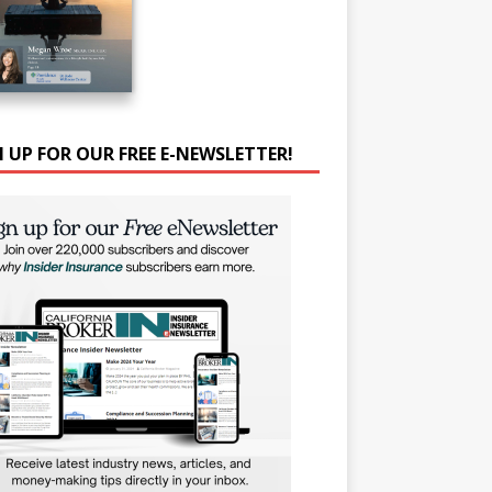
N UP FOR OUR FREE E-NEWSLETTER!