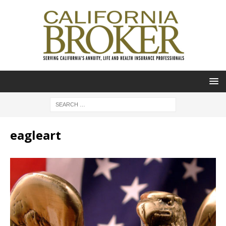
eagleart