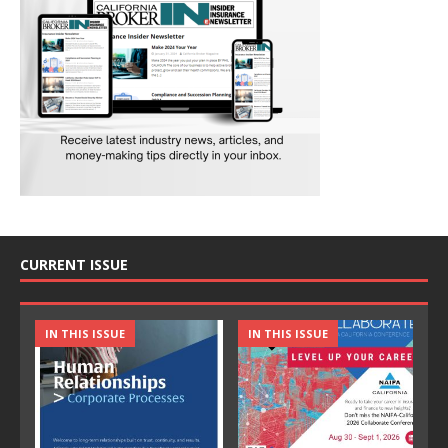
CURRENT ISSUE
IN THIS ISSUE
IN THIS ISSUE