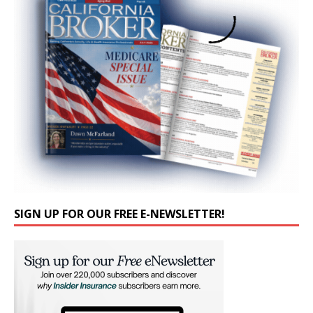
SIGN UP FOR OUR FREE E-NEWSLETTER!