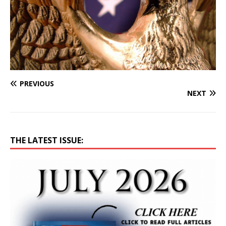
PREVIOUS
NEXT
THE LATEST ISSUE: