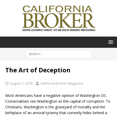
The Art of Deception
August 7, 2018
California Broker Magazine
Most Americans have a negative opinion of Washington DC.
Conservatives see Washington as the capital of corruption. To
Christians, Washington is the graveyard of morality and the
birthplace of an amoral tyranny that currently hides behind a