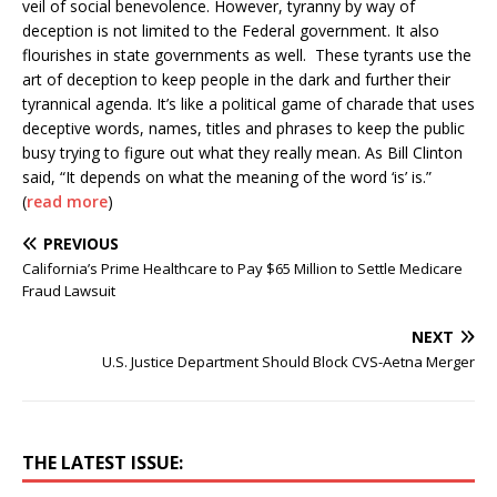
veil of social benevolence. However, tyranny by way of
deception is not limited to the Federal government. It also
flourishes in state governments as well. These tyrants use the
art of deception to keep people in the dark and further their
tyrannical agenda. It’s like a political game of charade that uses
deceptive words, names, titles and phrases to keep the public
busy trying to figure out what they really mean. As Bill Clinton
said, “It depends on what the meaning of the word ‘is’ is.”
(
read more
)
PREVIOUS
California’s Prime Healthcare to Pay $65 Million to Settle Medicare
Fraud Lawsuit
NEXT
U.S. Justice Department Should Block CVS-Aetna Merger
THE LATEST ISSUE: