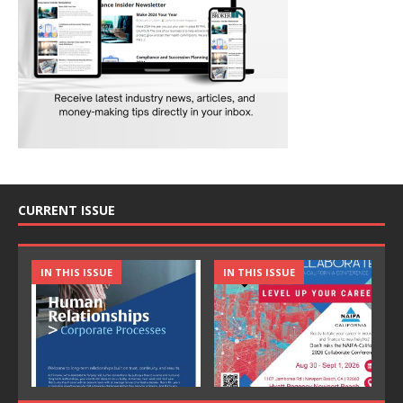
CURRENT ISSUE
IN THIS ISSUE
IN THIS ISSUE