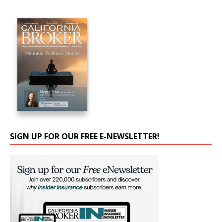
SIGN UP FOR OUR FREE E-NEWSLETTER!