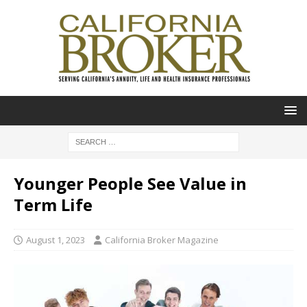
Younger People See Value in
Term Life
August 1, 2023
California Broker Magazine