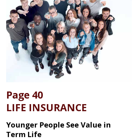
Page 40
LIFE INSURANCE
Younger People See Value in
Term Life