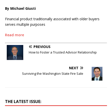
By Michael Giusti
Financial product traditionally associated with older buyers
serves multiple purposes
Read more
PREVIOUS
How to Foster a Trusted Advisor Relationship
NEXT
Surviving the Washington State Fire Sale
THE LATEST ISSUE: