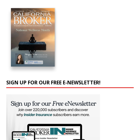
SIGN UP FOR OUR FREE E-NEWSLETTER!