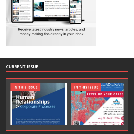
CURRENT ISSUE
IN THIS ISSUE
IN THIS ISSUE