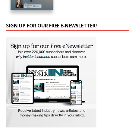
SIGN UP FOR OUR FREE E-NEWSLETTER!