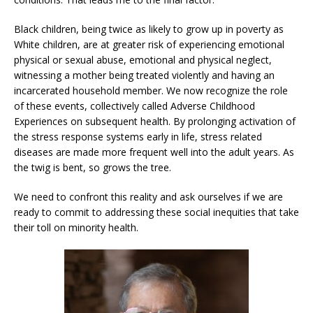
Black children, being twice as likely to grow up in poverty as
White children, are at greater risk of experiencing emotional
physical or sexual abuse, emotional and physical neglect,
witnessing a mother being treated violently and having an
incarcerated household member. We now recognize the role
of these events, collectively called Adverse Childhood
Experiences on subsequent health. By prolonging activation of
the stress response systems early in life, stress related
diseases are made more frequent well into the adult years. As
the twig is bent, so grows the tree.
We need to confront this reality and ask ourselves if we are
ready to commit to addressing these social inequities that take
their toll on minority health.