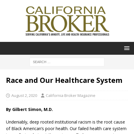
Race and Our Healthcare System
August 2, 2020
California Broker Magazine
By Gilbert Simon, M.D.
Undeniably, deep rooted institutional racism is the root cause
of Black American’s poor health. Our failed health care system