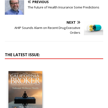
PREVIOUS
The Future of Health Insurance Some Predictions
NEXT
AHIP Sounds Alarm on Recent Drug Executive
Orders
THE LATEST ISSUE: