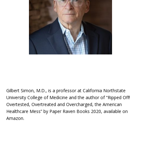
Gilbert Simon, M.D., is a professor at California Northstate
University College of Medicine and the author of “Ripped Off!
Overtested, Overtreated and Overcharged, the American
Healthcare Mess” by Paper Raven Books 2020, available on
Amazon.