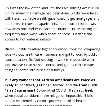
This was the law of the land until the Fair Housing Act in 1968
but for many, the damage had been done. Blacks were faced
with insurmountable wealth gaps, couldn’t get mortgages and
had to live in crowded apartments. In our current lockdown,
how does one shelter in place, maintain social distancing and
frequently hand wash when space at home is lacking and
access to hot water is limited?
Blacks, unable to afford higher education, took the low-paying
jobs without health care insurance and got to work by public
transportation. Six foot spacing at work is impossible when
jobs involve close human contact and getting there means
being squeezed into buses or subways.
Is it any wonder that African Americans are twice as
likely to contract, get hospitalized and die from
COVID-
19
as Caucasians? Color-blind
COVID-19 spreads freely
when social conditions make mitigation impossible. It kills
people weakened by chronic poorly controlled health
conditions. That leads me to the final factor.