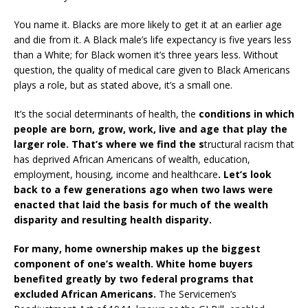
You name it. Blacks are more likely to get it at an earlier age
and die from it. A Black male’s life expectancy is five years less
than a White; for Black women it’s three years less. Without
question, the quality of medical care given to Black Americans
plays a role, but as stated above, it’s a small one.
It’s the social determinants of health, the
conditions in which
people are born, grow, work, live and age that play the
larger role. That’s where we find the s
tructural racism that
has deprived African Americans of wealth, education,
employment, housing, income and healthcare
. Let’s look
back to a few generations ago when two laws were
enacted that laid the basis for much of the wealth
disparity and resulting health disparity.
For many, home ownership makes up the biggest
component of one’s wealth. White home buyers
benefited greatly by two federal programs that
excluded African Americans.
The Servicemen’s