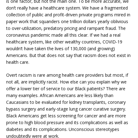
is one factor, but not the main one. To be more accurate, we
don’t really have a healthcare system. We have a fragmented
collection of public and profit-driven private programs mired in
paper work that squanders one trillion dollars yearly oblivious
to over-utilization, predatory pricing and rampant fraud. The
coronavirus pandemic made all this clear. If we had a real
healthcare system, like other wealthy countries, COVID-19
wouldn’t have taken the lives of 130,000 (and growing)
Americans. But that does not say that racism does not exist in
health care.
Overt racism is rare among health care providers but most, if
not all, are implicitly racist. How else can you explain why we
offer a lower tier of service to our Black patients? There are
many examples. African Americans are less likely than
Caucasians to be evaluated for kidney transplants, coronary
bypass surgery and early-stage lung cancer curative surgery.
Black Americans get less screening for cancer and are more
prone to high blood pressure and its complications as well as
diabetes and its complications. Unconscious stereotypes
undoubtedly were at work.