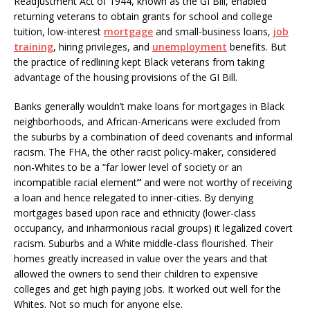
Readjustment Act of 1944, known as the GI Bill, enabled
returning veterans to obtain grants for school and college
tuition, low-interest
mortgage
and small-business loans,
job
training
, hiring privileges, and
unemployment
benefits. But
the practice of redlining kept Black veterans from taking
advantage of the housing provisions of the GI Bill.
Banks generally wouldn’t make loans for mortgages in Black
neighborhoods, and African-Americans were excluded from
the suburbs by a combination of deed covenants and informal
racism. The FHA, the other racist policy-maker, considered
non-Whites to be a “far lower level of society or an
incompatible racial element
”
and were not worthy of receiving
a loan and hence relegated to inner-cities. By denying
mortgages based upon race and ethnicity (lower-class
occupancy, and inharmonious racial groups) it legalized covert
racism. Suburbs and a White middle-class flourished. Their
homes greatly increased in value over the years and that
allowed the owners to send their children to expensive
colleges and get high paying jobs. It worked out well for the
Whites. Not so much for anyone else.